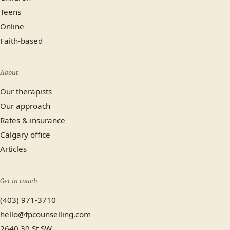
Teens
Online
Faith-based
About
Our therapists
Our approach
Rates & insurance
Calgary office
Articles
Get in touch
(403) 971-3710
hello@fpcounselling.com
2640 30 St SW