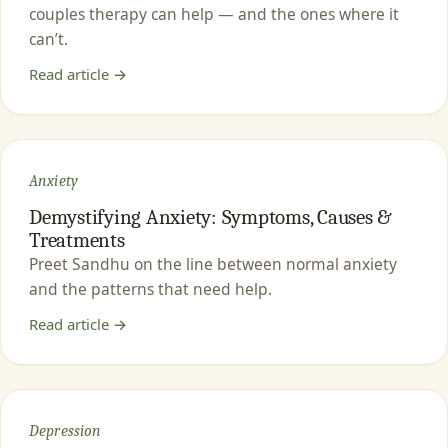
couples therapy can help — and the ones where it
can’t.
Read article →
Anxiety
Demystifying Anxiety: Symptoms, Causes &
Treatments
Preet Sandhu on the line between normal anxiety
and the patterns that need help.
Read article →
Depression