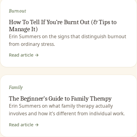
Burnout
How To Tell If You’re Burnt Out (& Tips to
Manage It)
Erin Summers on the signs that distinguish burnout
from ordinary stress.
Read article →
Family
The Beginner’s Guide to Family Therapy
Erin Summers on what family therapy actually
involves and how it’s different from individual work.
Read article →