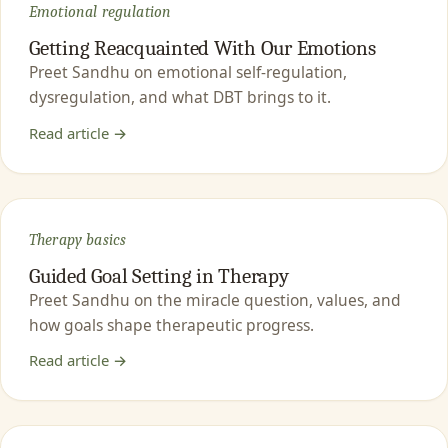
Emotional regulation
Getting Reacquainted With Our Emotions
Preet Sandhu on emotional self-regulation,
dysregulation, and what DBT brings to it.
Read article →
Therapy basics
Guided Goal Setting in Therapy
Preet Sandhu on the miracle question, values, and
how goals shape therapeutic progress.
Read article →