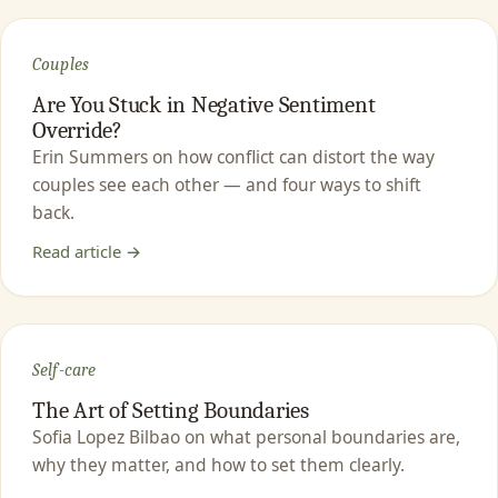
Couples
Are You Stuck in Negative Sentiment
Override?
Erin Summers on how conflict can distort the way
couples see each other — and four ways to shift
back.
Read article →
Self-care
The Art of Setting Boundaries
Sofia Lopez Bilbao on what personal boundaries are,
why they matter, and how to set them clearly.