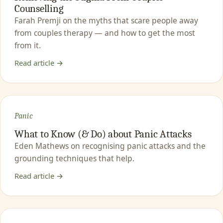
Counselling
Farah Premji on the myths that scare people away
from couples therapy — and how to get the most
from it.
Read article →
Panic
What to Know (& Do) about Panic Attacks
Eden Mathews on recognising panic attacks and the
grounding techniques that help.
Read article →