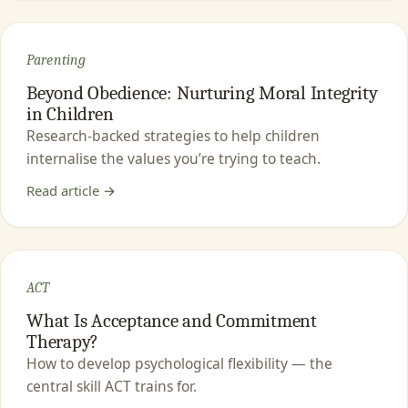
Parenting
Beyond Obedience: Nurturing Moral Integrity
in Children
Research-backed strategies to help children
internalise the values you’re trying to teach.
Read article →
ACT
What Is Acceptance and Commitment
Therapy?
How to develop psychological flexibility — the
central skill ACT trains for.