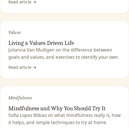
Read article →
Values
Living a Values-Driven Life
Julianna Van Mulligen on the difference between
goals and values, and exercises to identify your own.
Read article →
Mindfulness
Mindfulness and Why You Should Try It
Sofia Lopez Bilbao on what mindfulness really is, how
it helps, and simple techniques to try at home.