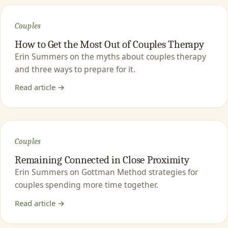
Couples
How to Get the Most Out of Couples Therapy
Erin Summers on the myths about couples therapy
and three ways to prepare for it.
Read article →
Couples
Remaining Connected in Close Proximity
Erin Summers on Gottman Method strategies for
couples spending more time together.
Read article →