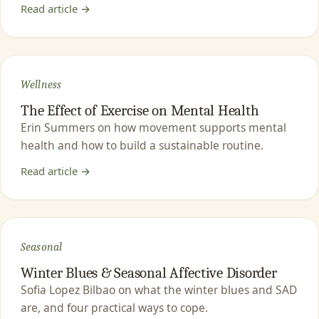
Read article →
Wellness
The Effect of Exercise on Mental Health
Erin Summers on how movement supports mental
health and how to build a sustainable routine.
Read article →
Seasonal
Winter Blues & Seasonal Affective Disorder
Sofia Lopez Bilbao on what the winter blues and SAD
are, and four practical ways to cope.