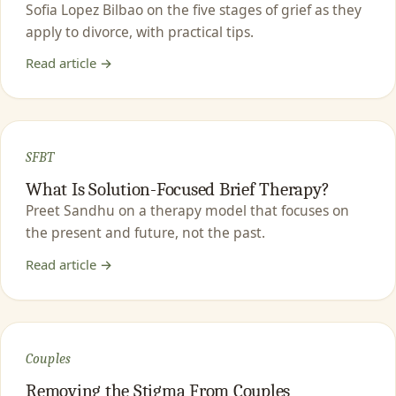
Sofia Lopez Bilbao on the five stages of grief as they
apply to divorce, with practical tips.
Read article →
SFBT
What Is Solution-Focused Brief Therapy?
Preet Sandhu on a therapy model that focuses on
the present and future, not the past.
Read article →
Couples
Removing the Stigma From Couples