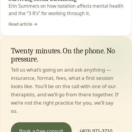
Erin Summers on how isolation affects mental health
and the “3 R’s” for working through it.
Read article →
Twenty minutes. On the phone. No
pressure.
Tell us what’s going on and ask anything —
insurance, format, fees, what a first session
looks like. You’ll be on the call with one of our
therapists, and we’ll go from there together. If
we’re not the right practice for you, we’ll say
so.
Book a free consult
(403) 971-3710