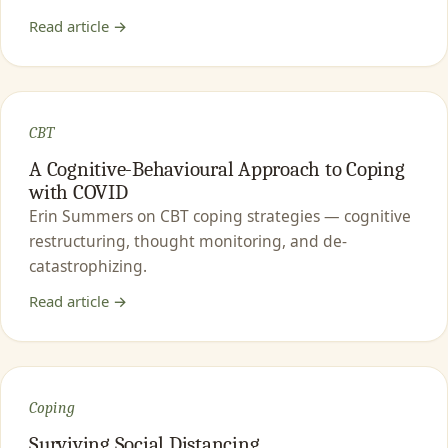
Read article →
CBT
A Cognitive-Behavioural Approach to Coping
with COVID
Erin Summers on CBT coping strategies — cognitive
restructuring, thought monitoring, and de-
catastrophizing.
Read article →
Coping
Surviving Social Distancing