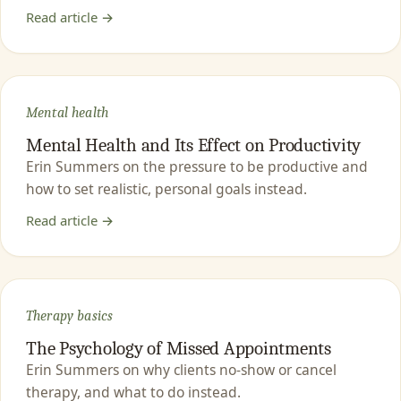
Read article →
Mental health
Mental Health and Its Effect on Productivity
Erin Summers on the pressure to be productive and
how to set realistic, personal goals instead.
Read article →
Therapy basics
The Psychology of Missed Appointments
Erin Summers on why clients no-show or cancel
therapy, and what to do instead.