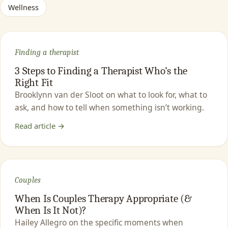
Wellness
Finding a therapist
3 Steps to Finding a Therapist Who’s the
Right Fit
Brooklynn van der Sloot on what to look for, what to
ask, and how to tell when something isn’t working.
Read article →
Couples
When Is Couples Therapy Appropriate (&
When Is It Not)?
Hailey Allegro on the specific moments when