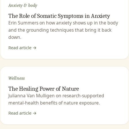
Anxiety & body
The Role of Somatic Symptoms in Anxiety
Erin Summers on how anxiety shows up in the body
and the grounding techniques that bring it back
down.
Read article →
Wellness
The Healing Power of Nature
Julianna Van Mulligen on research-supported
mental-health benefits of nature exposure.
Read article →