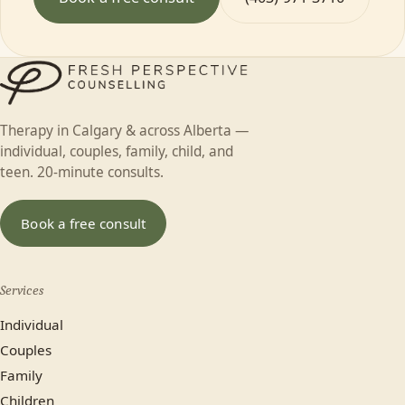
Therapy in Calgary & across Alberta —
individual, couples, family, child, and
teen. 20-minute consults.
Book a free consult
Services
Individual
Couples
Family
Children