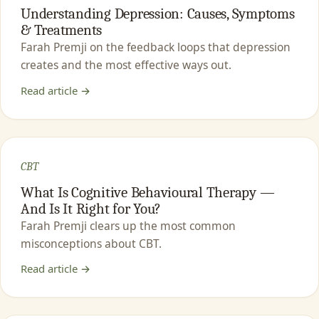
Understanding Depression: Causes, Symptoms
& Treatments
Farah Premji on the feedback loops that depression
creates and the most effective ways out.
Read article →
CBT
What Is Cognitive Behavioural Therapy —
And Is It Right for You?
Farah Premji clears up the most common
misconceptions about CBT.
Read article →