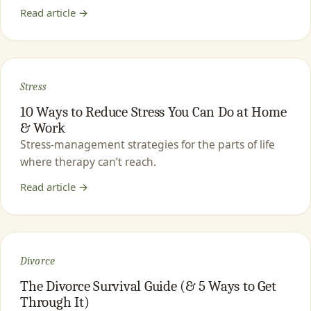
Read article →
Stress
10 Ways to Reduce Stress You Can Do at Home
& Work
Stress-management strategies for the parts of life
where therapy can’t reach.
Read article →
Divorce
The Divorce Survival Guide (& 5 Ways to Get
Through It)