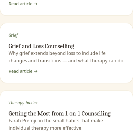
Read article →
Grief
Grief and Loss Counselling
Why grief extends beyond loss to include life
changes and transitions — and what therapy can do.
Read article →
Therapy basics
Getting the Most from 1-on-1 Counselling
Farah Premji on the small habits that make
individual therapy more effective.