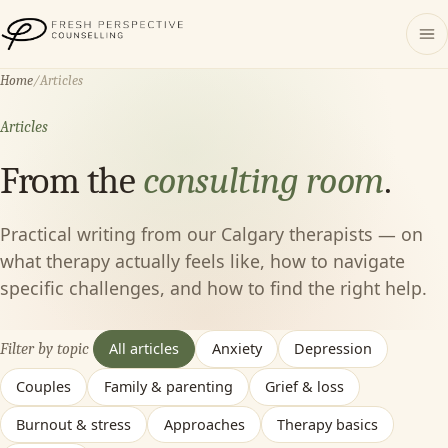
Fresh Perspective Counselling
Home
/
Articles
Articles
From the
consulting room
.
Practical writing from our Calgary therapists — on
what therapy actually feels like, how to navigate
specific challenges, and how to find the right help.
All articles
Anxiety
Depression
Filter by topic
Couples
Family & parenting
Grief & loss
Burnout & stress
Approaches
Therapy basics