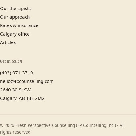
Our therapists
Our approach
Rates & insurance
Calgary office
Articles
Get in touch
(403) 971-3710
hello@fpcounselling.com
2640 30 St SW
Calgary, AB T3E 2M2
© 2026 Fresh Perspective Counselling (FP Counselling Inc.) · All
rights reserved.