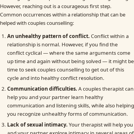
However, reaching out is a courageous first step.
Common occurrences within a relationship that can be
helped with couples counselling:
An unhealthy pattern of conflict.
Conflict within a
relationship is normal. However, if you find the
conflict cyclical — where the same arguments come
up time and again without being solved — it might be
time to seek couples counselling to get out of this
cycle and into healthy conflict resolution.
Communication difficulties.
A couples therapist can
help you and your partner learn healthy
communication and listening skills, while also helping
you recognize unhealthy forms of communication.
Lack of sexual intimacy.
Your therapist will help you
and your partner explore intimacy in several areas of