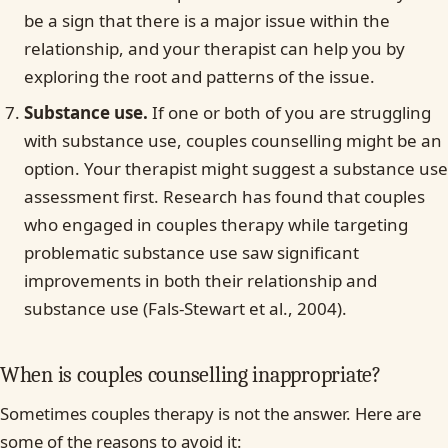
be a sign that there is a major issue within the
relationship, and your therapist can help you by
exploring the root and patterns of the issue.
Substance use.
If one or both of you are struggling
with substance use, couples counselling might be an
option. Your therapist might suggest a substance use
assessment first. Research has found that couples
who engaged in couples therapy while targeting
problematic substance use saw significant
improvements in both their relationship and
substance use (Fals-Stewart et al., 2004).
When is couples counselling inappropriate?
Sometimes couples therapy is not the answer. Here are
some of the reasons to avoid it: