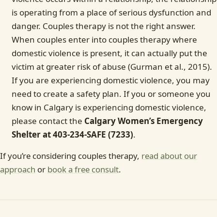
is operating from a place of serious dysfunction and
danger. Couples therapy is not the right answer.
When couples enter into couples therapy where
domestic violence is present, it can actually put the
victim at greater risk of abuse (Gurman et al., 2015).
If you are experiencing domestic violence, you may
need to create a safety plan. If you or someone you
know in Calgary is experiencing domestic violence,
please contact the
Calgary Women’s Emergency
Shelter at 403-234-SAFE (7233)
.
If you’re considering couples therapy,
read about our
approach
or
book a free consult
.