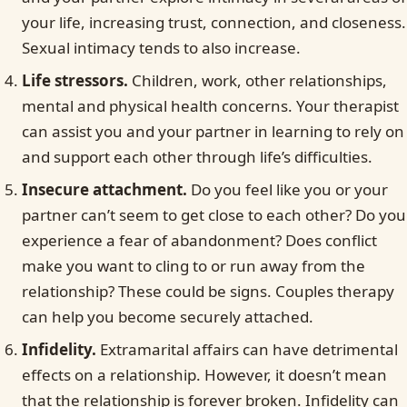
your life, increasing trust, connection, and closeness.
Sexual intimacy tends to also increase.
Life stressors.
Children, work, other relationships,
mental and physical health concerns. Your therapist
can assist you and your partner in learning to rely on
and support each other through life’s difficulties.
Insecure attachment.
Do you feel like you or your
partner can’t seem to get close to each other? Do you
experience a fear of abandonment? Does conflict
make you want to cling to or run away from the
relationship? These could be signs. Couples therapy
can help you become securely attached.
Infidelity.
Extramarital affairs can have detrimental
effects on a relationship. However, it doesn’t mean
that the relationship is forever broken. Infidelity can