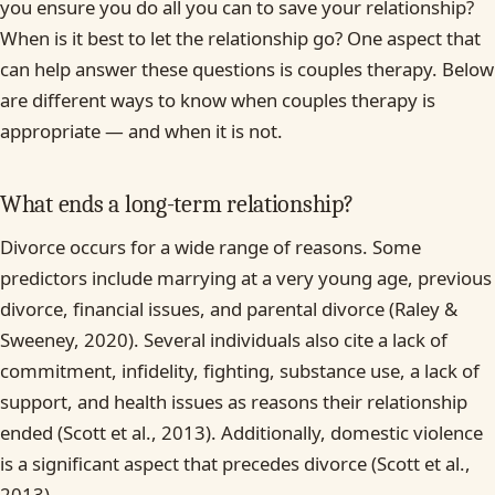
you ensure you do all you can to save your relationship?
When is it best to let the relationship go? One aspect that
can help answer these questions is couples therapy. Below
are different ways to know when couples therapy is
appropriate — and when it is not.
What ends a long-term relationship?
Divorce occurs for a wide range of reasons. Some
predictors include marrying at a very young age, previous
divorce, financial issues, and parental divorce (Raley &
Sweeney, 2020). Several individuals also cite a lack of
commitment, infidelity, fighting, substance use, a lack of
support, and health issues as reasons their relationship
ended (Scott et al., 2013). Additionally, domestic violence
is a significant aspect that precedes divorce (Scott et al.,
2013).