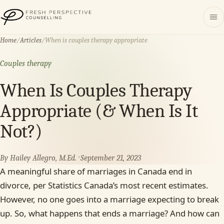
Fresh Perspective Counselling
Home
/
Articles
/
When is couples therapy appropriate
Couples therapy
When Is Couples Therapy
Appropriate (& When Is It
Not?)
By Hailey Allegro, M.Ed. · September 21, 2023
A meaningful share of marriages in Canada end in
divorce, per Statistics Canada’s most recent estimates.
However, no one goes into a marriage expecting to break
up. So, what happens that ends a marriage? And how can