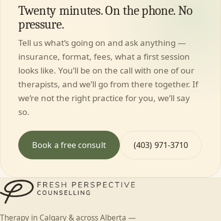
Twenty minutes. On the phone. No
pressure.
Tell us what’s going on and ask anything —
insurance, format, fees, what a first session
looks like. You’ll be on the call with one of our
therapists, and we’ll go from there together. If
we’re not the right practice for you, we’ll say
so.
Book a free consult
(403) 971-3710
Therapy in Calgary & across Alberta —