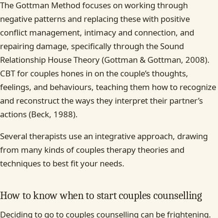
The Gottman Method focuses on working through
negative patterns and replacing these with positive
conflict management, intimacy and connection, and
repairing damage, specifically through the Sound
Relationship House Theory (Gottman & Gottman, 2008).
CBT for couples hones in on the couple’s thoughts,
feelings, and behaviours, teaching them how to recognize
and reconstruct the ways they interpret their partner’s
actions (Beck, 1988).
Several therapists use an integrative approach, drawing
from many kinds of couples therapy theories and
techniques to best fit your needs.
How to know when to start couples counselling
Deciding to go to couples counselling can be frightening.