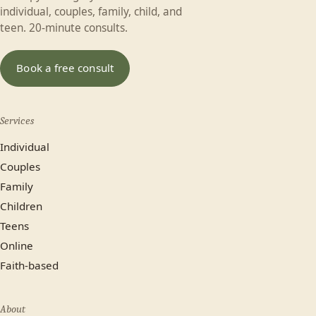
individual, couples, family, child, and
teen. 20-minute consults.
Book a free consult
Services
Individual
Couples
Family
Children
Teens
Online
Faith-based
About