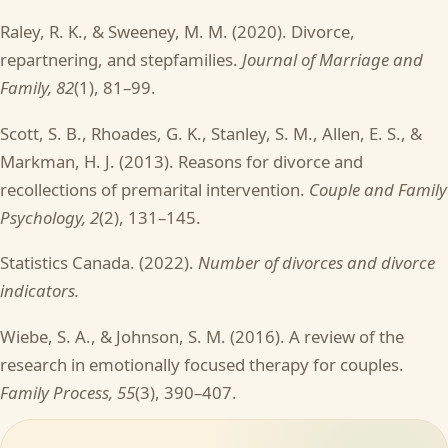
Raley, R. K., & Sweeney, M. M. (2020). Divorce,
repartnering, and stepfamilies.
Journal of Marriage and
Family, 82
(1), 81–99.
Scott, S. B., Rhoades, G. K., Stanley, S. M., Allen, E. S., &
Markman, H. J. (2013). Reasons for divorce and
recollections of premarital intervention.
Couple and Family
Psychology, 2
(2), 131–145.
Statistics Canada. (2022).
Number of divorces and divorce
indicators.
Wiebe, S. A., & Johnson, S. M. (2016). A review of the
research in emotionally focused therapy for couples.
Family Process, 55
(3), 390–407.