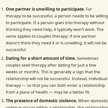
One partner is unwilling to participate.
For
therapy to be successful, a person needs to be willing
to participate. If a person goes into therapy without
thinking they need help, it typically won’t work. The
same applies to couples therapy; if one partner
doesn’t think they need it or is unwilling, it will not be
successful.
Dating for a short amount of time.
Sometimes
couples seek therapy after dating for just a few
weeks or months. This is generally a sign that the
relationship will not be successful. Instead, individual
therapy — so that you can both enter a relationship
from a place of health — may be a better fit.
The presence of domestic violence.
When domestic
violence occurs within a relationship, the relationship