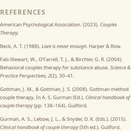
REFERENCES
American Psychological Association. (2023).
Couples
Therapy.
Beck, A. T. (1988).
Love is never enough.
Harper & Row.
Fals-Stewart, W., O’Farrell, T. J., & Birchler, G. R. (2004).
Behavioral couples therapy for substance abuse.
Science &
Practice Perspectives, 2
(2), 30–41.
Gottman, J. M., & Gottman, J. S. (2008). Gottman method
couple therapy. In A. S. Gurman (Ed.),
Clinical handbook of
couple therapy
(pp. 138–164). Guilford.
Gurman, A. S., Lebow, J. L., & Snyder, D. K. (Eds.). (2015).
Clinical handbook of couple therapy
(5th ed.). Guilford.