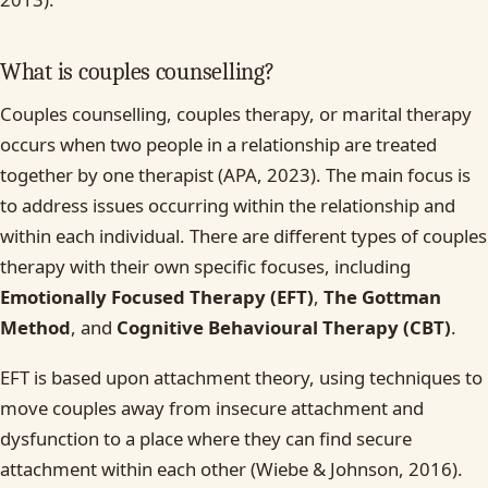
What is couples counselling?
Couples counselling, couples therapy, or marital therapy
occurs when two people in a relationship are treated
together by one therapist (APA, 2023). The main focus is
to address issues occurring within the relationship and
within each individual. There are different types of couples
therapy with their own specific focuses, including
Emotionally Focused Therapy (EFT)
,
The Gottman
Method
, and
Cognitive Behavioural Therapy (CBT)
.
EFT is based upon attachment theory, using techniques to
move couples away from insecure attachment and
dysfunction to a place where they can find secure
attachment within each other (Wiebe & Johnson, 2016).