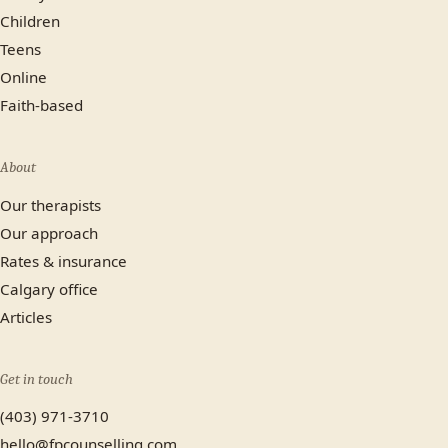
Children
Teens
Online
Faith-based
About
Our therapists
Our approach
Rates & insurance
Calgary office
Articles
Get in touch
(403) 971-3710
hello@fpcounselling.com