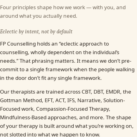
Four principles shape how we work — with you, and
around what you actually need.
Eclectic by intent, not by default
FP Counselling holds an “eclectic approach to
counselling, wholly dependent on the individual’s
needs.” That phrasing matters. It means we don’t pre-
commit to a single framework when the people walking
in the door don’t fit any single framework.
Our therapists are trained across CBT, DBT, EMDR, the
Gottman Method, EFT, ACT, IFS, Narrative, Solution-
Focused work, Compassion-Focused Therapy,
Mindfulness-Based approaches, and more. The shape
of your therapy is built around what you’re working on,
not slotted into what we happen to know.