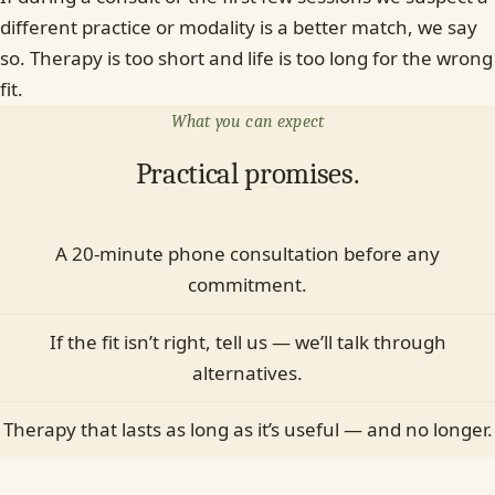
different practice or modality is a better match, we say
so. Therapy is too short and life is too long for the wrong
fit.
What you can expect
Practical promises.
A 20-minute phone consultation before any
commitment.
If the fit isn’t right, tell us — we’ll talk through
alternatives.
Therapy that lasts as long as it’s useful — and no longer.