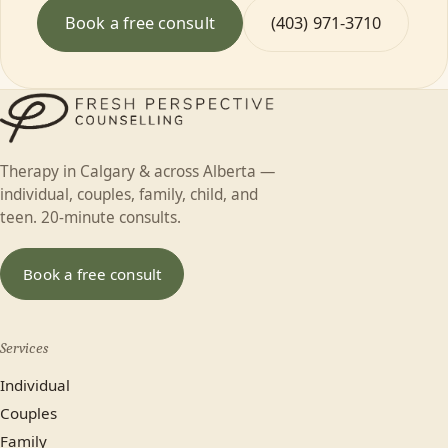
Book a free consult
(403) 971-3710
Therapy in Calgary & across Alberta —
individual, couples, family, child, and
teen. 20-minute consults.
Book a free consult
Services
Individual
Couples
Family