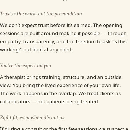
Trust is the work, not the precondition
We don’t expect trust before it’s earned. The opening
sessions are built around making it possible — through
empathy, transparency, and the freedom to ask “is this
working?” out loud at any point.
You’re the expert on you
A therapist brings training, structure, and an outside
view. You bring the lived experience of your own life.
The work happens in the overlap. We treat clients as
collaborators — not patients being treated.
Right fit, even when it’s not us
If during a consult or the first few sessions we suspect a