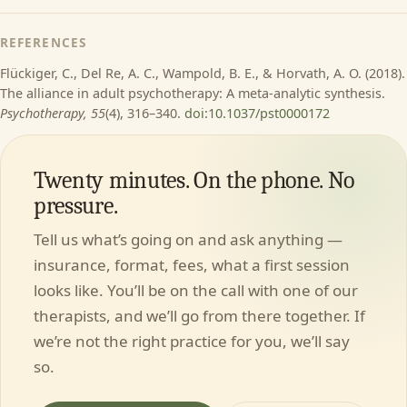
REFERENCES
Flückiger, C., Del Re, A. C., Wampold, B. E., & Horvath, A. O. (2018).
The alliance in adult psychotherapy: A meta-analytic synthesis.
Psychotherapy, 55
(4), 316–340.
doi:10.1037/pst0000172
Twenty minutes. On the phone. No
pressure.
Tell us what’s going on and ask anything —
insurance, format, fees, what a first session
looks like. You’ll be on the call with one of our
therapists, and we’ll go from there together. If
we’re not the right practice for you, we’ll say
so.