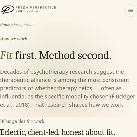
Fresh Perspective Counselling
Home
/
Our approach
How we work
Fit
first. Method second.
Decades of psychotherapy research suggest the
therapeutic alliance is among the most consistent
predictors of whether therapy helps — often as
influential as the specific modality chosen (Flückiger
et al., 2018). That research shapes how we work.
What guides the work
Eclectic, client-led, honest about fit.