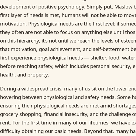
development of positive psychology. Simply put, Maslow be
first layer of needs is met, humans will not be able to move
motivation. Physiological needs are the first level: if some
they often are not able to focus on anything else until th
on this hierarchy, it’s not until we reach the levels of estee
that motivation, goal achievement, and self-betterment 
first experience physiological needs — shelter, food, water
before reaching safety, which includes personal security,
health, and property.
During a widespread crisis, many of us sit on the lower en
hovering between physiological and safety needs. Some ha
ensuring their physiological needs are met amid shortages,
grocery shopping, financial insecurity, and the challenge 
rent. For the first time in many of our lifetimes, we have
difficulty obtaining our basic needs. Beyond that, many ha