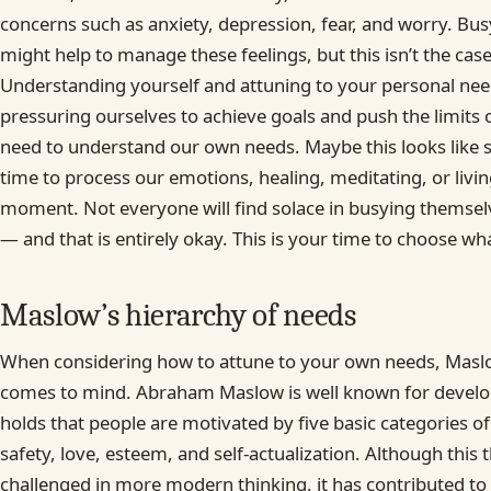
concerns such as anxiety, depression, fear, and worry. Bus
might help to manage these feelings, but this isn’t the cas
Understanding yourself and attuning to your personal needs
pressuring ourselves to achieve goals and push the limits 
need to understand our own needs. Maybe this looks like 
time to process our emotions, healing, meditating, or livin
moment. Not everyone will find solace in busying themsel
— and that is entirely okay. This is your time to choose wha
Maslow’s hierarchy of needs
When considering how to attune to your own needs, Maslo
comes to mind. Abraham Maslow is well known for develo
holds that people are motivated by five basic categories of
safety, love, esteem, and self-actualization. Although this
challenged in more modern thinking, it has contributed to