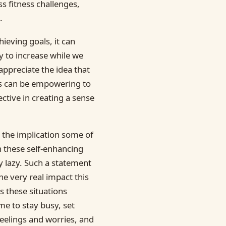
ss fitness challenges,
.
ieving goals, it can
 to increase while we
ppreciate the idea that
his can be empowering to
ective in creating a sense
 the implication some of
n these self-enhancing
ly lazy. Such a statement
he very real impact this
 these situations
me to stay busy, set
feelings and worries, and