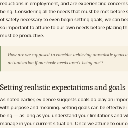
reductions in employment, and are experiencing concerns 
being. Considering all the needs that must be met before 
of safety necessary to even begin setting goals, we can be
so important to attune to our own needs before placing th
must be productive.
How are we supposed to consider achieving unrealistic goals a
actualization if our basic needs aren’t being met?
Setting realistic expectations and goals
As noted earlier, evidence suggests goals do play an import
with purpose and meaning. Setting goals can be effective 
being — as long as you understand your limitations and wh
manage in your current situation. Once we attune to our