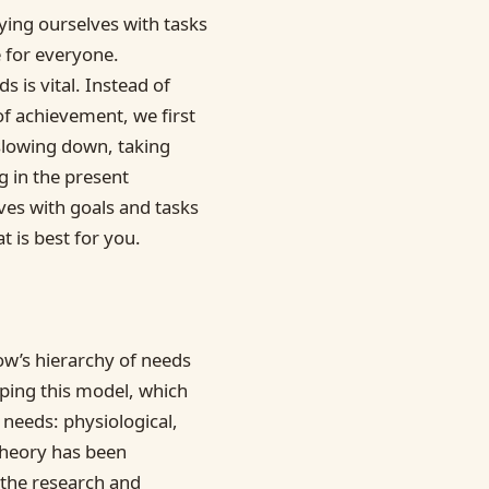
ying ourselves with tasks
e for everyone.
 is vital. Instead of
of achievement, we first
slowing down, taking
g in the present
ves with goals and tasks
t is best for you.
w’s hierarchy of needs
ping this model, which
 needs: physiological,
 theory has been
 the research and