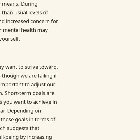
ur means. During
-than-usual levels of
and increased concern for
r mental health may
yourself.
y want to strive toward.
 though we are failing if
 important to adjust our
on. Short-term goals are
ls you want to achieve in
ear. Depending on
 these goals in terms of
rch suggests that
ll-being by increasing