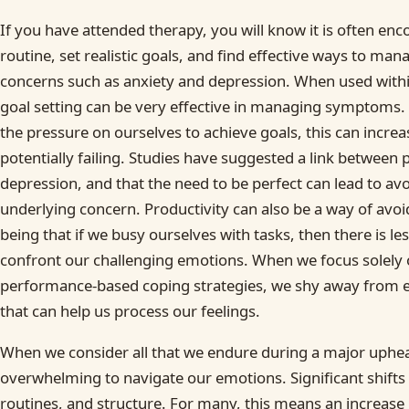
If you have attended therapy, you will know it is often enc
routine, set realistic goals, and find effective ways to ma
concerns such as anxiety and depression. When used withi
goal setting can be very effective in managing symptoms.
the pressure on ourselves to achieve goals, this can increa
potentially failing. Studies have suggested a link between
depression, and that the need to be perfect can lead to av
underlying concern. Productivity can also be a way of avoi
being that if we busy ourselves with tasks, then there is l
confront our challenging emotions. When we focus solely 
performance-based coping strategies, we shy away from 
that can help us process our feelings.
When we consider all that we endure during a major upheav
overwhelming to navigate our emotions. Significant shifts o
routines, and structure. For many, this means an increase 