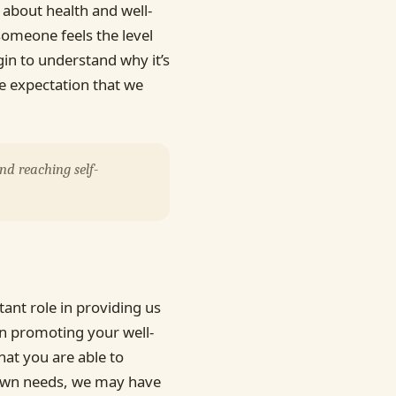
about health and well-
someone feels the level
gin to understand why it’s
e expectation that we
nd reaching self-
ant role in providing us
in promoting your well-
at you are able to
 own needs, we may have