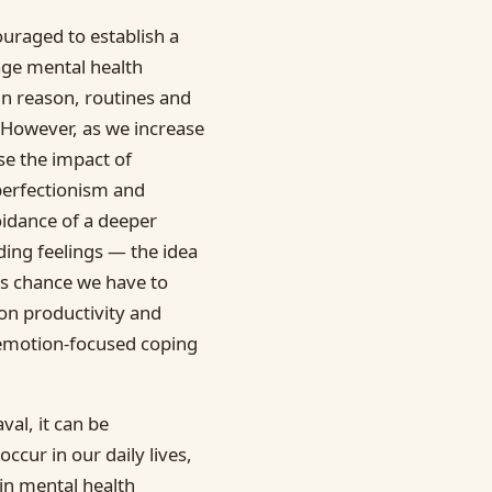
ouraged to establish a
nage mental health
n reason, routines and
 However, as we increase
se the impact of
 perfectionism and
oidance of a deeper
ding feelings — the idea
ess chance we have to
on productivity and
emotion-focused coping
al, it can be
ccur in our daily lives,
in mental health