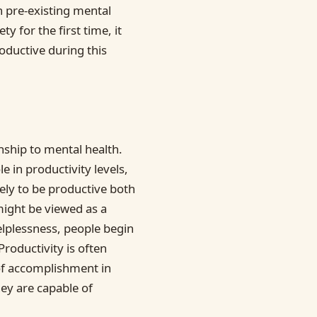
 pre-existing mental
y for the first time, it
oductive during this
onship to mental health.
e in productivity levels,
kely to be productive both
might be viewed as a
lplessness, people begin
Productivity is often
of accomplishment in
ey are capable of