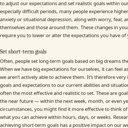
to adjust our expectations and set realistic goals within o
especially difficult periods, many people experience higher
anxiety or situational depression, along with worry, fear, 
themselves and those around them. These changes in you
require you to lower or alter the expectations you have of 
Set short-term goals
Often, people set long-term goals based on big dreams the
When we have big expectations for ourselves, it can feel as
we aren’t actively able to achieve them. It’s therefore very
goals and expectations to our current abilities and situati
often the most effective and realistic to set. These are goa
the near future — within the next week, month, or even y
circumstances, you might find it more effective to think of
what you can achieve within hours, days, or weeks. Resea
achieving short-term goals has a positive impact on our we