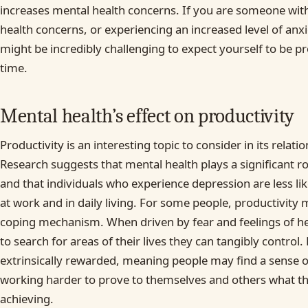
increases mental health concerns. If you are someone with
health concerns, or experiencing an increased level of anxiet
might be incredibly challenging to expect yourself to be pr
time.
Mental health’s effect on productivity
Productivity is an interesting topic to consider in its relati
Research suggests that mental health plays a significant rol
and that individuals who experience depression are less li
at work and in daily living. For some people, productivity 
coping mechanism. When driven by fear and feelings of he
to search for areas of their lives they can tangibly control. 
extrinsically rewarded, meaning people may find a sense 
working harder to prove to themselves and others what th
achieving.