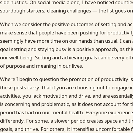
side hustles. On social media alone, I have noticed countle
sourdough starters, cleaning challenges — the list goes on
When we consider the positive outcomes of setting and ach
make sense that people have been pushing for productivity
seemingly have more time on our hands than usual. I can a
goal setting and staying busy is a positive approach, as t
our well-being. Setting and achieving goals can be very eff
of purpose and meaning in our lives.
Where I begin to question the promotion of productivity is
these posts carry: that if you are choosing not to engage i
activities, you lack motivation and drive, and are essential
is concerning and problematic, as it does not account for t
period has had on our mental health. Everyone experiences
differently. For some, a slower period creates space and ti
goals, and thrive. For others, it intensifies uncomfortable 