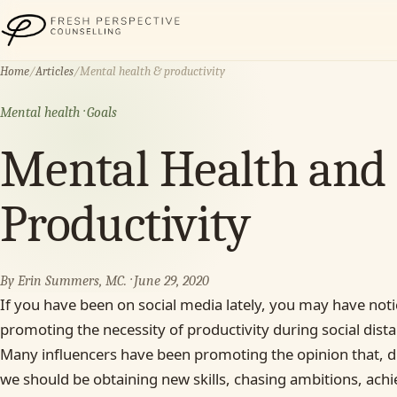
Fresh Perspective Counselling
Home
/
Articles
/
Mental health & productivity
Mental health · Goals
Mental Health and I
Productivity
By Erin Summers, MC. · June 29, 2020
If you have been on social media lately, you may have not
promoting the necessity of productivity during social dista
Many influencers have been promoting the opinion that, dur
we should be obtaining new skills, chasing ambitions, achi