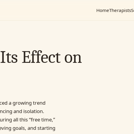
Home
Therapists
S
ts Effect on
iced a growing trend
ncing and isolation.
ing all this “free time,”
eving goals, and starting