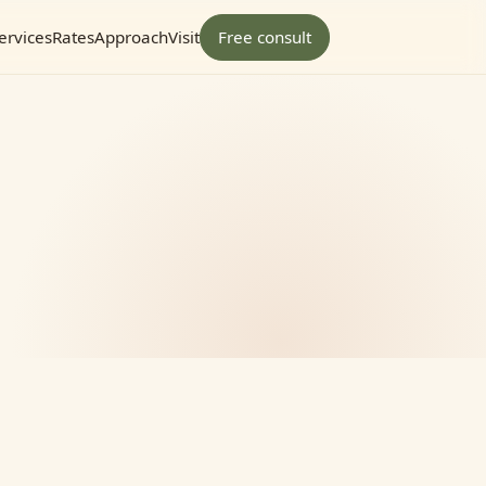
ervices
Rates
Approach
Visit
Free consult