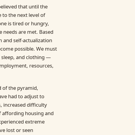
lieved that until the
 to the next level of
one is tired or hungry,
ose needs are met. Based
m and self-actualization
become possible. We must
, sleep, and clothing —
 employment, resources,
d of the pyramid,
ve had to adjust to
 increased difficulty
of affording housing and
 experienced extreme
ve lost or seen