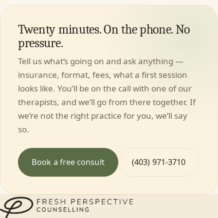
Twenty minutes. On the phone. No
pressure.
Tell us what’s going on and ask anything —
insurance, format, fees, what a first session
looks like. You’ll be on the call with one of our
therapists, and we’ll go from there together. If
we’re not the right practice for you, we’ll say
so.
Book a free consult
(403) 971-3710