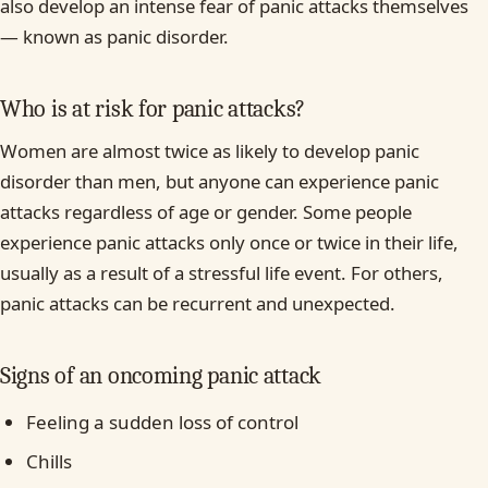
also develop an intense fear of panic attacks themselves
— known as panic disorder.
Who is at risk for panic attacks?
Women are almost twice as likely to develop panic
disorder than men, but anyone can experience panic
attacks regardless of age or gender. Some people
experience panic attacks only once or twice in their life,
usually as a result of a stressful life event. For others,
panic attacks can be recurrent and unexpected.
Signs of an oncoming panic attack
Feeling a sudden loss of control
Chills