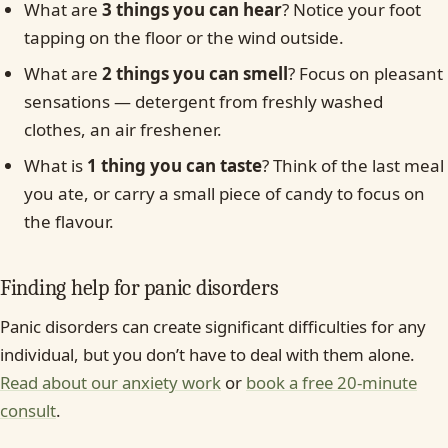
What are
3 things you can hear
? Notice your foot
tapping on the floor or the wind outside.
What are
2 things you can smell
? Focus on pleasant
sensations — detergent from freshly washed
clothes, an air freshener.
What is
1 thing you can taste
? Think of the last meal
you ate, or carry a small piece of candy to focus on
the flavour.
Finding help for panic disorders
Panic disorders can create significant difficulties for any
individual, but you don’t have to deal with them alone.
Read about our anxiety work
or
book a free 20-minute
consult
.