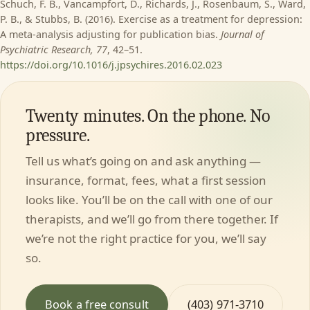
Schuch, F. B., Vancampfort, D., Richards, J., Rosenbaum, S., Ward,
P. B., & Stubbs, B. (2016). Exercise as a treatment for depression:
A meta-analysis adjusting for publication bias.
Journal of
Psychiatric Research, 77
, 42–51.
https://doi.org/10.1016/j.jpsychires.2016.02.023
Twenty minutes. On the phone. No
pressure.
Tell us what’s going on and ask anything —
insurance, format, fees, what a first session
looks like. You’ll be on the call with one of our
therapists, and we’ll go from there together. If
we’re not the right practice for you, we’ll say
so.
Book a free consult
(403) 971-3710