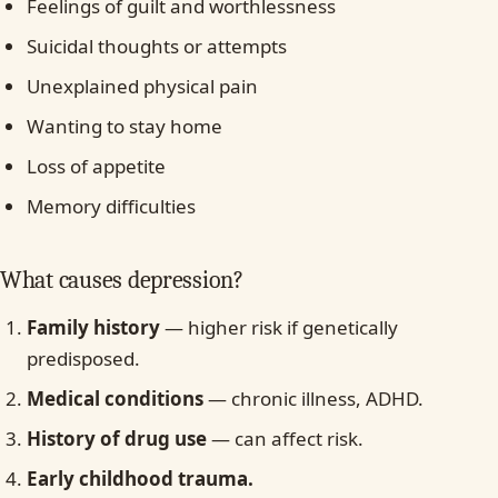
Feelings of guilt and worthlessness
Suicidal thoughts or attempts
Unexplained physical pain
Wanting to stay home
Loss of appetite
Memory difficulties
What causes depression?
Family history
— higher risk if genetically
predisposed.
Medical conditions
— chronic illness, ADHD.
History of drug use
— can affect risk.
Early childhood trauma.