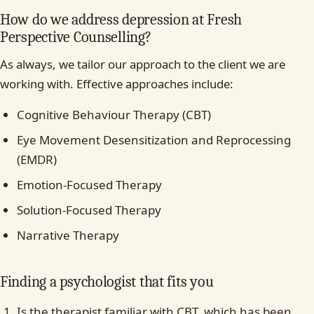
How do we address depression at Fresh
Perspective Counselling?
As always, we tailor our approach to the client we are
working with. Effective approaches include:
Cognitive Behaviour Therapy (CBT)
Eye Movement Desensitization and Reprocessing
(EMDR)
Emotion-Focused Therapy
Solution-Focused Therapy
Narrative Therapy
Finding a psychologist that fits you
Is the therapist familiar with CBT, which has been