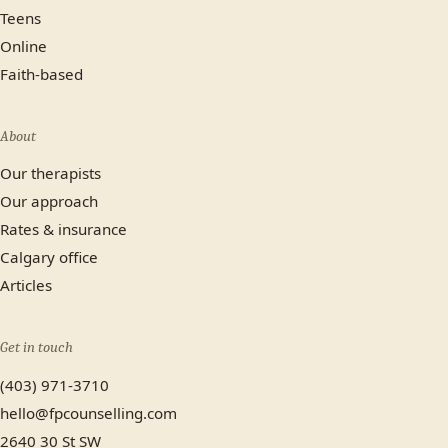
Teens
Online
Faith-based
About
Our therapists
Our approach
Rates & insurance
Calgary office
Articles
Get in touch
(403) 971-3710
hello@fpcounselling.com
2640 30 St SW