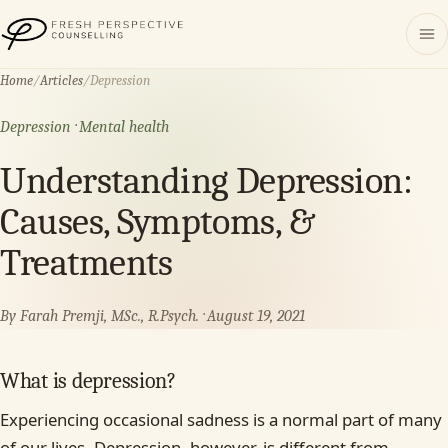
Fresh Perspective Counselling
Home
/
Articles
/
Depression
Depression · Mental health
Understanding Depression:
Causes, Symptoms, &
Treatments
By Farah Premji, MSc., R.Psych. · August 19, 2021
What is depression?
Experiencing occasional sadness is a normal part of many
of our lives. Depression, however, is different from