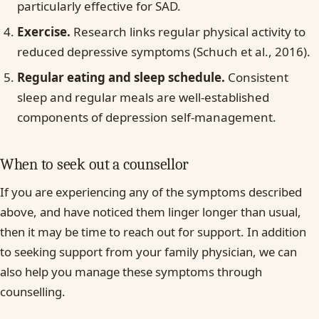
particularly effective for SAD.
Exercise.
Research links regular physical activity to
reduced depressive symptoms (Schuch et al., 2016).
Regular eating and sleep schedule.
Consistent
sleep and regular meals are well-established
components of depression self-management.
When to seek out a counsellor
If you are experiencing any of the symptoms described
above, and have noticed them linger longer than usual,
then it may be time to reach out for support. In addition
to seeking support from your family physician, we can
also help you manage these symptoms through
counselling.