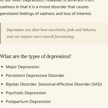
sadness in that it is a mood disorder that causes
persistent feelings of sadness and loss of interest.
Depression can alter how one thinks, feels and behaves,
and can impact one’s overall functioning.
What are the types of depression?
Major Depression
Persistent Depressive Disorder
Bipolar Disorder, Seasonal Affective Disorder (SAD)
Psychotic Depression
Postpartum Depression