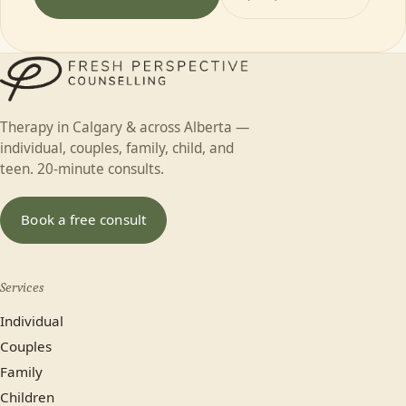
Therapy in Calgary & across Alberta —
individual, couples, family, child, and
teen. 20-minute consults.
Book a free consult
Services
Individual
Couples
Family
Children