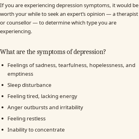
If you are experiencing depression symptoms, it would be
worth your while to seek an expert’s opinion — a therapist
or counsellor — to determine which type you are
experiencing.
What are the symptoms of depression?
Feelings of sadness, tearfulness, hopelessness, and
emptiness
Sleep disturbance
Feeling tired, lacking energy
Anger outbursts and irritability
Feeling restless
Inability to concentrate