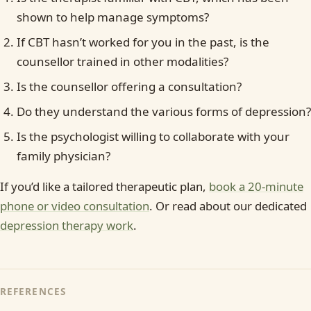
shown to help manage symptoms?
If CBT hasn’t worked for you in the past, is the
counsellor trained in other modalities?
Is the counsellor offering a consultation?
Do they understand the various forms of depression?
Is the psychologist willing to collaborate with your
family physician?
If you’d like a tailored therapeutic plan,
book a 20-minute
phone or video consultation
. Or read about our dedicated
depression therapy work
.
REFERENCES