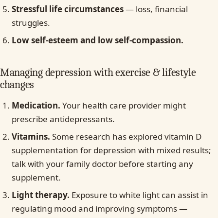
Stressful life circumstances
— loss, financial
struggles.
Low self-esteem and low self-compassion.
Managing depression with exercise & lifestyle
changes
Medication.
Your health care provider might
prescribe antidepressants.
Vitamins.
Some research has explored vitamin D
supplementation for depression with mixed results;
talk with your family doctor before starting any
supplement.
Light therapy.
Exposure to white light can assist in
regulating mood and improving symptoms —