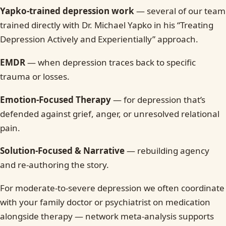
Yapko-trained depression work
— several of our team
trained directly with Dr. Michael Yapko in his “Treating
Depression Actively and Experientially” approach.
EMDR
— when depression traces back to specific
trauma or losses.
Emotion-Focused Therapy
— for depression that’s
defended against grief, anger, or unresolved relational
pain.
Solution-Focused & Narrative
— rebuilding agency
and re-authoring the story.
For moderate-to-severe depression we often coordinate
with your family doctor or psychiatrist on medication
alongside therapy — network meta-analysis supports