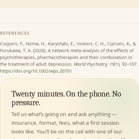
REFERENCES
Cuijpers, P., Noma, H., Karyotaki, E., Vinkers, C. H., Cipriani, A., &
Furukawa, T. A. (2020). A network meta-analysis of the effects of
psychotherapies, pharmacotherapies and their combination in
the treatment of adult depression.
World Psychiatry, 19
(1), 92–107.
https://doi.org/10.1002/wps.20701
Twenty minutes. On the phone. No
pressure.
Tell us what’s going on and ask anything —
insurance, format, fees, what a first session
looks like. You’ll be on the call with one of our