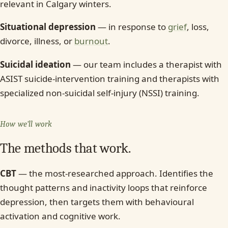
relevant in Calgary winters.
Situational depression
— in response to
grief
, loss,
divorce, illness, or
burnout
.
Suicidal ideation
— our team includes a therapist with
ASIST suicide-intervention training and therapists with
specialized non-suicidal self-injury (NSSI) training.
How we’ll work
The methods that work.
CBT
— the most-researched approach. Identifies the
thought patterns and inactivity loops that reinforce
depression, then targets them with behavioural
activation and cognitive work.