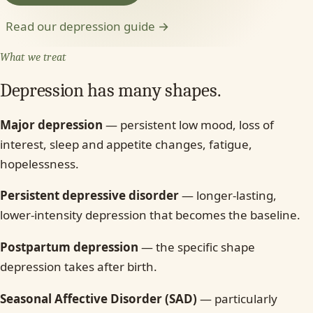
Read our depression guide →
What we treat
Depression has many shapes.
Major depression
— persistent low mood, loss of
interest, sleep and appetite changes, fatigue,
hopelessness.
Persistent depressive disorder
— longer-lasting,
lower-intensity depression that becomes the baseline.
Postpartum depression
— the specific shape
depression takes after birth.
Seasonal Affective Disorder (SAD)
— particularly