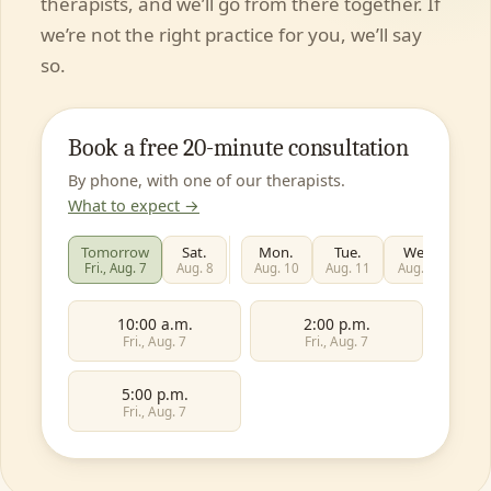
therapists, and we’ll go from there together. If
we’re not the right practice for you, we’ll say
so.
Book a free 20-minute consultation
By phone, with one of our therapists.
What to expect →
Tomorrow
Sat.
Mon.
Tue.
Wed.
T
Fri., Aug. 7
Aug. 8
Aug. 10
Aug. 11
Aug. 12
Aug
10:00 a.m.
2:00 p.m.
Fri., Aug. 7
Fri., Aug. 7
5:00 p.m.
Fri., Aug. 7