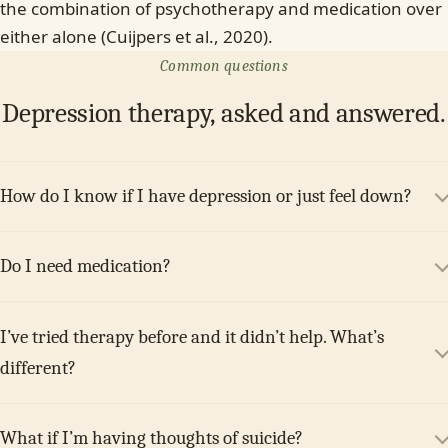
the combination of psychotherapy and medication over
either alone (Cuijpers et al., 2020).
Common questions
Depression therapy, asked and answered.
How do I know if I have depression or just feel down?
Do I need medication?
I’ve tried therapy before and it didn’t help. What’s
different?
What if I’m having thoughts of suicide?