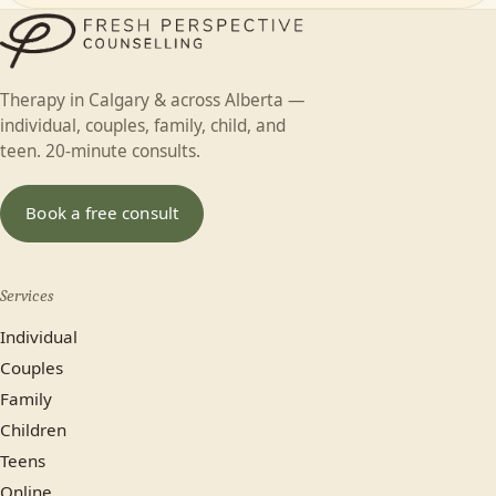
First name
Individual
Couples
Family
Teen
Therapy in Calgary & across Alberta —
Child
Faith-based
Something else
individual, couples, family, child, and
Last name
teen. 20-minute consults.
In-person (Calgary)
Online
Book a free consult
No preference
Services
Most plans cover us.
Individual
Yes
No, paying privately
Couples
Family
Not sure yet
Children
Teens
Online