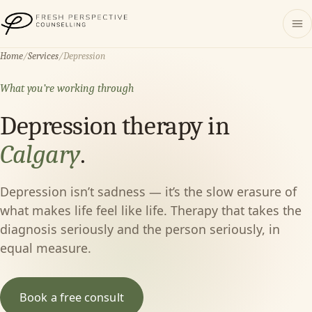
Fresh Perspective Counselling
Home
/
Services
/
Depression
What you’re working through
Depression therapy in
Calgary
.
Depression isn’t sadness — it’s the slow erasure of
what makes life feel like life. Therapy that takes the
diagnosis seriously and the person seriously, in
equal measure.
Book a free consult