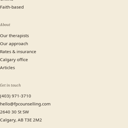
Faith-based
About
Our therapists
Our approach
Rates & insurance
Calgary office
Articles
Get in touch
(403) 971-3710
hello@fpcounselling.com
2640 30 St SW
Calgary, AB T3E 2M2