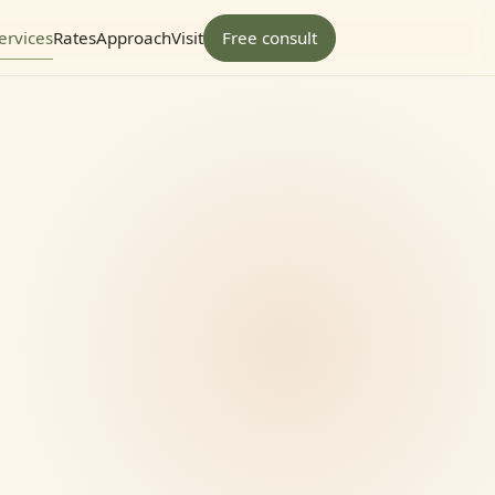
ervices
Rates
Approach
Visit
Free consult