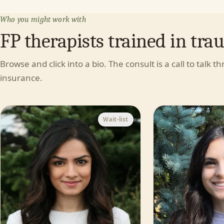
Who you might work with
FP therapists trained in tra
Browse and click into a bio. The consult is a call to talk t
insurance.
Wait-list