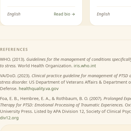
English
Read bio →
English
REFERENCES
WHO. (2013).
Guidelines for the management of conditions specificall
to stress.
World Health Organization.
iris.who.int
VA/DoD. (2023).
Clinical practice guideline for management of PTSD 
stress disorder.
US Department of Veterans Affairs & Department o
Defense.
healthquality.va.gov
Foa, E. B., Hembree, E. A., & Rothbaum, B. O. (2007).
Prolonged Exp
Therapy for PTSD: Emotional Processing of Traumatic Experiences.
Ox
University Press. Listed by APA Division 12, Society of Clinical Psy
div12.org