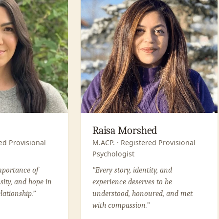
Raisa Morshed
ed Provisional
M.ACP. · Registered Provisional
Psychologist
importance of
“Every story, identity, and
osity, and hope in
experience deserves to be
lationship.”
understood, honoured, and met
with compassion.”