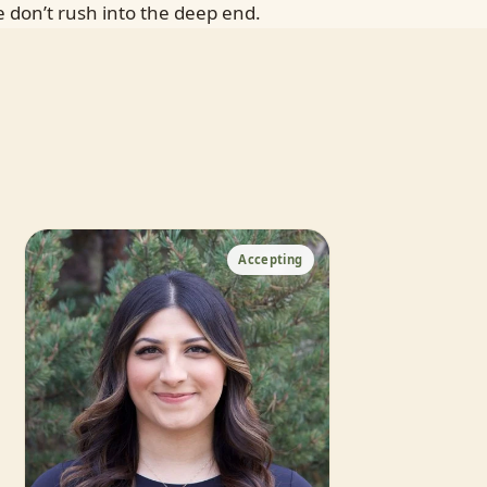
 don’t rush into the deep end.
Accepting