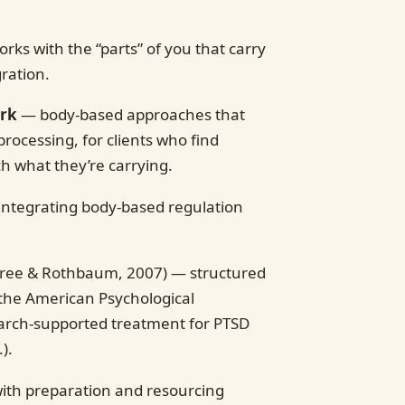
rks with the “parts” of you that carry
gration.
ork
— body-based approaches that
processing, for clients who find
ch what they’re carrying.
ntegrating body-based regulation
ree & Rothbaum, 2007) — structured
 the American Psychological
search-supported treatment for PTSD
).
ith preparation and resourcing