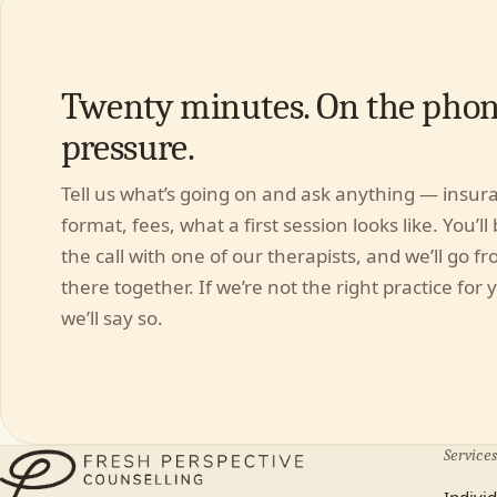
Twenty minutes. On the phon
pressure.
Tell us what’s going on and ask anything — insur
format, fees, what a first session looks like. You’ll
the call with one of our therapists, and we’ll go f
there together. If we’re not the right practice for 
we’ll say so.
Services
Indivi