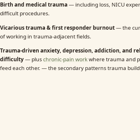
Birth and medical trauma
— including loss, NICU expe
difficult procedures.
Vicarious trauma & first responder burnout
— the cum
of working in trauma-adjacent fields.
Trauma-driven anxiety, depression, addiction, and re
difficulty
— plus
chronic-pain work
where trauma and pe
feed each other. — the secondary patterns trauma build