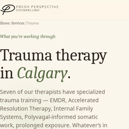
Fresh Perspective Counselling
Home
/
Services
/
Trauma
What you’re working through
Trauma therapy
in
Calgary
.
Seven of our therapists have specialized
trauma training — EMDR, Accelerated
Resolution Therapy, Internal Family
Systems, Polyvagal-informed somatic
work, prolonged exposure. Whatever’s in