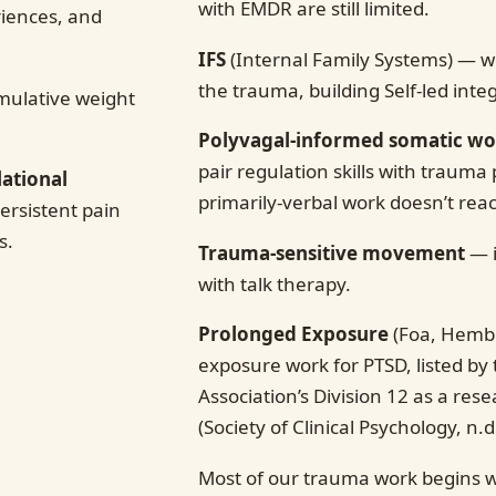
with EMDR are still limited.
riences, and
IFS
(Internal Family Systems) — wo
the trauma, building Self-led inte
ulative weight
Polyvagal-informed somatic w
pair regulation skills with trauma 
lational
primarily-verbal work doesn’t rea
rsistent pain
s.
Trauma-sensitive movement
— i
with talk therapy.
Prolonged Exposure
(Foa, Hemb
exposure work for PTSD, listed by
Association’s Division 12 as a re
(Society of Clinical Psychology, n.d.
Most of our trauma work begins w