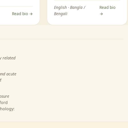
English · Bangla /
Read bio
Read bio →
Bengali
→
y related
and acute
f
osure
ford
chology: