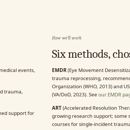
How we’ll work
Six methods, chos
 medical events,
EMDR
(Eye Movement Desensitiza
trauma reprocessing, recommende
Organization (WHO, 2013) and US
d trauma,
(VA/DoD, 2023). See
our EMDR pa
ART
(Accelerated Resolution Ther
ed support for
growing research support; some s
courses for single-incident trau