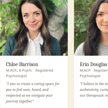
Chloe Harrison
Erin Douglas
M.ACP., R.Psych. · Registered
M.ACP. · Register
Psychologist
Psychologist
“I aim to create a caring space for
“I believe in the 
you to feel seen, heard, and
authenticity, curi
respected as we navigate your
our therapeutic re
journey together.”