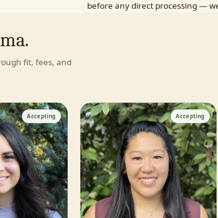
before any direct processing — we
uma.
hrough fit, fees, and
Accepting
Accepting