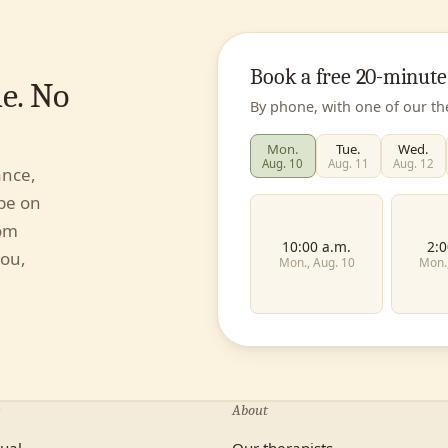
Book a free 20-minute
e. No
By phone, with one of our th
Mon.
Tue.
Wed.
Aug. 10
Aug. 11
Aug. 12
ance,
 be on
rom
10:00 a.m.
2:0
you,
Mon., Aug. 10
Mon.
First name
About
Individual
Couples
dual
Our therapists