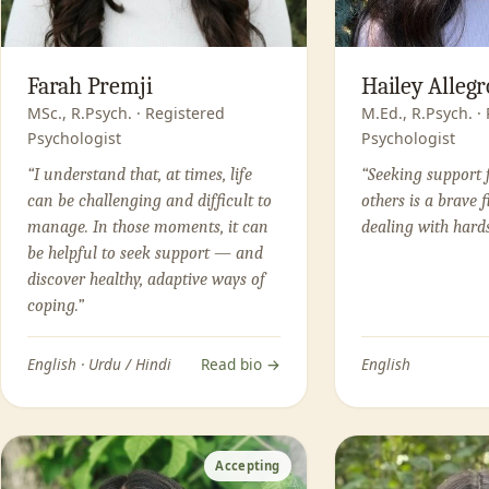
Farah Premji
Hailey Allegr
MSc., R.Psych. · Registered
M.Ed., R.Psych. ·
Psychologist
Psychologist
“I understand that, at times, life
“Seeking support 
can be challenging and difficult to
others is a brave f
manage. In those moments, it can
dealing with hards
be helpful to seek support — and
discover healthy, adaptive ways of
coping.”
English · Urdu / Hindi
Read bio →
English
Accepting