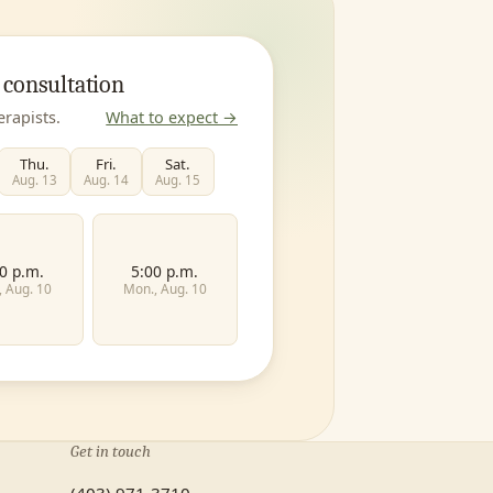
 consultation
erapists.
What to expect →
Thu.
Fri.
Sat.
Aug. 13
Aug. 14
Aug. 15
0 p.m.
5:00 p.m.
, Aug. 10
Mon., Aug. 10
Last name
Get in touch
Family
Teen
Child
(403) 971-3710