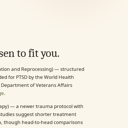
en to fit you.
tion and Reprocessing) — structured
d for PTSD by the World Health
 Department of Veterans Affairs
ge
.
apy) — a newer trauma protocol with
tudies suggest shorter treatment
ma, though head-to-head comparisons