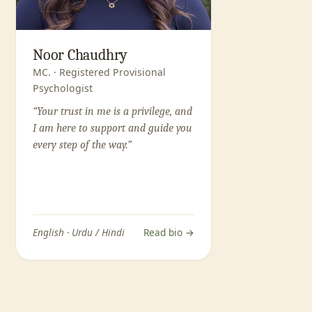
Noor Chaudhry
MC. · Registered Provisional
Psychologist
“Your trust in me is a privilege, and
I am here to support and guide you
every step of the way.”
English · Urdu / Hindi
Read bio →