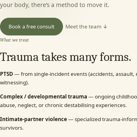
your body, there’s a method to move it.
Meet the team ↓
Book a free consult
What we treat
Trauma takes many forms.
PTSD
— from single-incident events (accidents, assault,
witnessing).
Complex / developmental trauma
— ongoing childhoo
abuse, neglect, or chronic destabilising experiences.
Intimate-partner violence
— specialized trauma-inform
survivors.