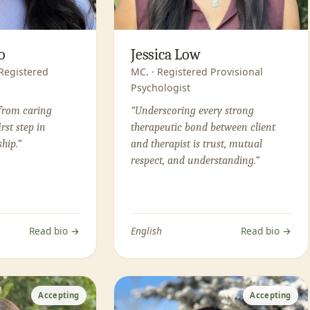
o
Jessica Low
 Registered
MC. · Registered Provisional
Psychologist
from caring
“Underscoring every strong
irst step in
therapeutic bond between client
hip.”
and therapist is trust, mutual
respect, and understanding.”
Read bio →
English
Read bio →
Accepting
Accepting