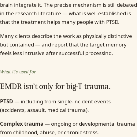
brain integrate it. The precise mechanism is still debated
in the research literature — what is well-established is
that the treatment helps many people with PTSD.
Many clients describe the work as physically distinctive
but contained — and report that the target memory
feels less intrusive after successful processing.
What it’s used for
EMDR isn’t only for big-T trauma.
PTSD
— including from single-incident events
(accidents, assault, medical trauma).
Complex trauma
— ongoing or developmental trauma
from childhood, abuse, or chronic stress.