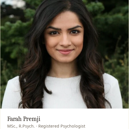
Farah Premji
MSc., R.Psych. · Registered Psychologist