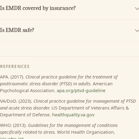
Is EMDR covered by insurance?
Is EMDR safe?
REFERENCES
APA. (2017).
Clinical practice guideline for the treatment of
posttraumatic stress disorder (PTSD) in adults.
American
Psychological Association.
apa.org/ptsd-guideline
VA/DoD. (2023).
Clinical practice guideline for management of PTSD
and acute stress disorder.
US Department of Veterans Affairs &
Department of Defense.
healthquality.va.gov
WHO. (2013).
Guidelines for the management of conditions
specifically related to stress.
World Health Organization.
iris.who.int