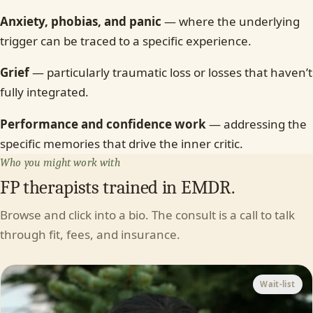
Anxiety, phobias, and panic
— where the underlying
trigger can be traced to a specific experience.
Grief
— particularly traumatic loss or losses that haven’t
fully integrated.
Performance and confidence work
— addressing the
specific memories that drive the inner critic.
Who you might work with
FP therapists trained in EMDR.
Browse and click into a bio. The consult is a call to talk
through fit, fees, and insurance.
Wait-list