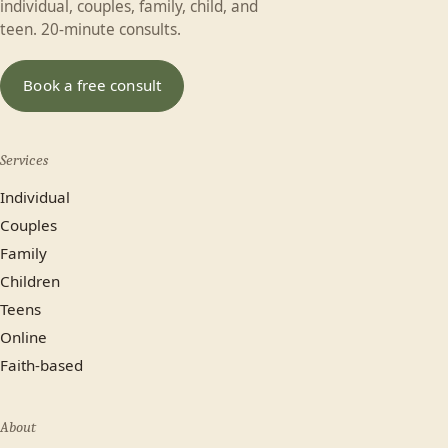
individual, couples, family, child, and
Last name
teen. 20-minute consults.
In-person (Calgary)
Online
Book a free consult
No preference
Services
Most plans cover us.
Individual
Yes
No, paying privately
Couples
Family
Not sure yet
Children
Teens
Online
Faith-based
About