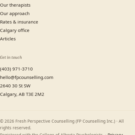
Our therapists
Our approach
Rates & insurance
Calgary office
Articles
Get in touch
(403) 971-3710
hello@fpcounselling.com
2640 30 St SW
Calgary, AB T3E 2M2
© 2026 Fresh Perspective Counselling (FP Counselling Inc.) · All
rights reserved.
Privacy
Registered with the College of Alberta Psychologists. ·