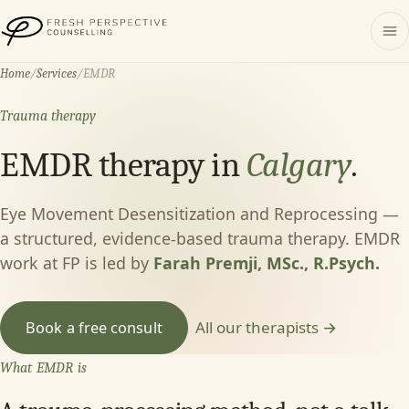
Fresh Perspective Counselling
Home
/
Services
/
EMDR
Trauma therapy
EMDR therapy in
Calgary
.
Eye Movement Desensitization and Reprocessing —
a structured, evidence-based trauma therapy. EMDR
work at FP is led by
Farah Premji, MSc., R.Psych.
All our therapists →
Book a free consult
What EMDR is