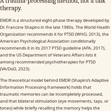
A trauma-processing method, not a talk
therapy.
EMDR is a structured eight-phase therapy developed by
Dr. Francine Shapiro in the late 1980s. The World Health
Organization recommends it for PTSD (WHO, 2013), the
American Psychological Association conditionally
recommends it in its 2017 PTSD guideline (APA, 2017),
and the US Department of Veterans Affairs lists it
among recommended psychotherapies for PTSD
(VA/DoD, 2023).
The theoretical model behind EMDR (Shapiro’s Adaptive
Information Processing framework) holds that
traumatic memories can be incompletely processed,
and that bilateral stimulation (eye movements, taps, or
tones) while briefly recalling the memory helps the