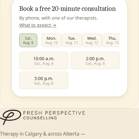
Book a free 20-minute consultation
By phone, with one of our therapists.
What to expect →
Sat.
Mon.
Tue.
Wed.
Thu.
Fri.
Aug. 8
Aug. 10
Aug. 11
Aug. 12
Aug. 13
Aug. 1
10:00 a.m.
2:00 p.m.
Sat., Aug. 8
Sat., Aug. 8
5:00 p.m.
Sat., Aug. 8
First name
Individual
Couples
Family
Teen
Therapy in Calgary & across Alberta —
Child
Faith-based
Something else