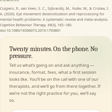
Cuijpers, P., van Veen, S. C., Sijbrandij, M., Yoder, W., & Cristea, I.
A. (2020). Eye movement desensitization and reprocessing for
mental health problems: A systematic review and meta-analysis.
Cognitive Behaviour Therapy, 49
(3), 165–180.
doi:10.1080/16506073.2019.1703801
Twenty minutes. On the phone. No
pressure.
Tell us what’s going on and ask anything —
insurance, format, fees, what a first session
looks like. You’ll be on the call with one of our
therapists, and we’ll go from there together. If
we’re not the right practice for you, we’ll say
so.