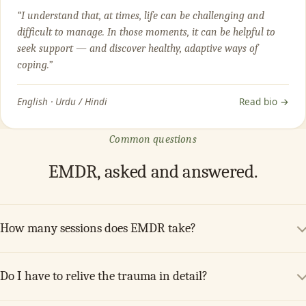
“I understand that, at times, life can be challenging and
difficult to manage. In those moments, it can be helpful to
seek support — and discover healthy, adaptive ways of
coping.”
English · Urdu / Hindi
Read bio →
Common questions
EMDR, asked and answered.
How many sessions does EMDR take?
Do I have to relive the trauma in detail?