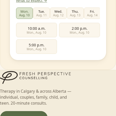
What to expect →
Mon.
Tue.
Wed.
Thu.
Fri.
Sat.
Aug. 10
Aug. 11
Aug. 12
Aug. 13
Aug. 14
Aug. 15
10:00 a.m.
2:00 p.m.
Mon., Aug. 10
Mon., Aug. 10
5:00 p.m.
Mon., Aug. 10
First name
Individual
Couples
Family
Teen
Therapy in Calgary & across Alberta —
Child
Faith-based
Something else
individual, couples, family, child, and
Last name
teen. 20-minute consults.
In-person (Calgary)
Online