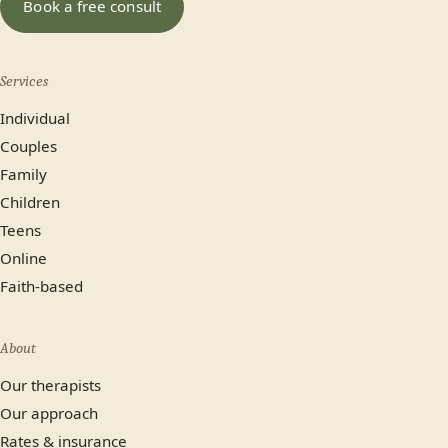
Book a free consult
No preference
Services
Most plans cover us.
Individual
Yes
No, paying privately
Couples
Family
Not sure yet
Children
Teens
Online
Faith-based
About
Our therapists
Our approach
Rates & insurance