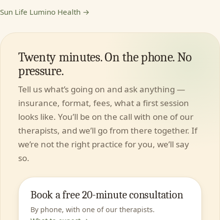
Sun Life Lumino Health →
Twenty minutes. On the phone. No
pressure.
Tell us what’s going on and ask anything —
insurance, format, fees, what a first session
looks like. You’ll be on the call with one of our
therapists, and we’ll go from there together. If
we’re not the right practice for you, we’ll say
so.
Book a free 20-minute consultation
By phone, with one of our therapists.