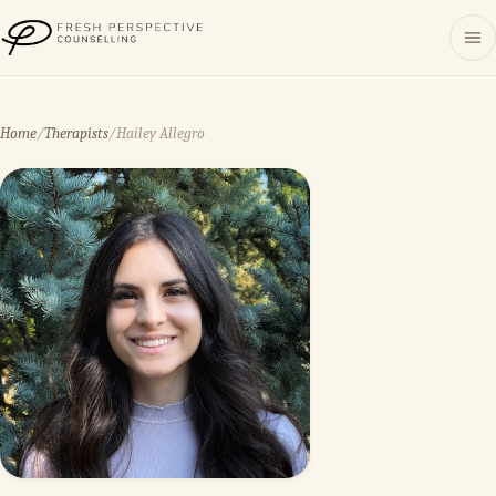
Fresh Perspective Counselling
Home
/
Therapists
/
Hailey Allegro