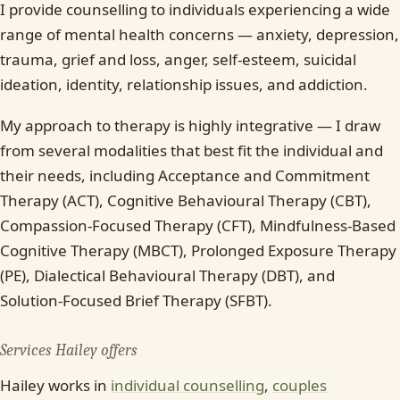
I provide counselling to individuals experiencing a wide
range of mental health concerns — anxiety, depression,
trauma, grief and loss, anger, self-esteem, suicidal
ideation, identity, relationship issues, and addiction.
My approach to therapy is highly integrative — I draw
from several modalities that best fit the individual and
their needs, including Acceptance and Commitment
Therapy (ACT), Cognitive Behavioural Therapy (CBT),
Compassion-Focused Therapy (CFT), Mindfulness-Based
Cognitive Therapy (MBCT), Prolonged Exposure Therapy
(PE), Dialectical Behavioural Therapy (DBT), and
Solution-Focused Brief Therapy (SFBT).
Services Hailey offers
Hailey works in
individual counselling
,
couples