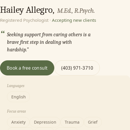
Hailey Allegro,
M.Ed., R.Psych.
Registered Psychologist ·
Accepting new clients
“
Seeking support from caring others is a
brave first step in dealing with
hardship.”
Book a free consult
(403) 971-3710
Languages
English
Focus areas
Anxiety
Depression
Trauma
Grief