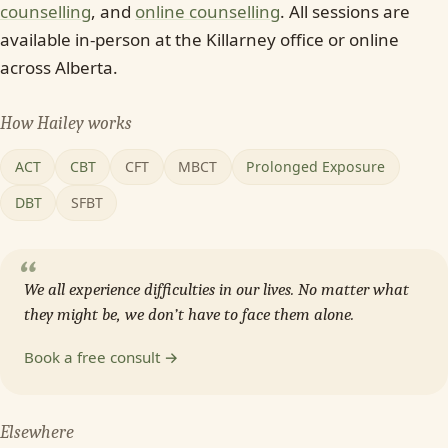
counselling
, and
online counselling
. All sessions are
available in-person at the Killarney office or online
across Alberta.
How Hailey works
ACT
CBT
CFT
MBCT
Prolonged Exposure
DBT
SFBT
“
We all experience difficulties in our lives. No matter what
they might be, we don’t have to face them alone.
Book a free consult →
Elsewhere