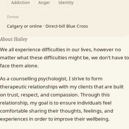
Addiction
Anger
Identity
Format
Calgary or online · Direct-bill Blue Cross
About Hailey
We all experience difficulties in our lives, however no
matter what these difficulties might be, we don’t have to
face them alone.
As a counselling psychologist, I strive to form
therapeutic relationships with my clients that are built
on trust, respect, and compassion. Through this
relationship, my goal is to ensure individuals feel
comfortable sharing their thoughts, feelings, and
experiences in order to improve their wellbeing.