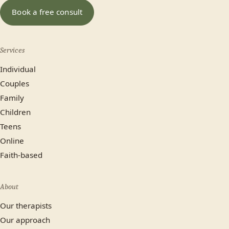
In-person (Calgary)
Online
Book a free consult
No preference
Services
Most plans cover us.
Individual
Yes
No, paying privately
Couples
Family
Not sure yet
Children
Teens
Online
Faith-based
About
Our therapists
Our approach