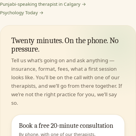
Punjabi-speaking therapist in Calgary →
Psychology Today →
Twenty minutes. On the phone. No
pressure.
Tell us what’s going on and ask anything —
insurance, format, fees, what a first session
looks like. You’ll be on the call with one of our
therapists, and we’ll go from there together. If
we’re not the right practice for you, we’ll say
so.
Book a free 20-minute consultation
By phone, with one of our therapists.