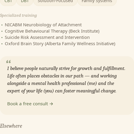
CBT
DBT
Solution-Focused
Family Systems
Specialized training
NICABM Neurobiology of Attachment
Cognitive Behavioural Therapy (Beck Institute)
Suicide Risk Assessment and Intervention
Oxford Brain Story (Alberta Family Wellness Initiative)
“
I believe people naturally strive for growth and fulfillment.
Life often places obstacles in our path — and working
alongside a mental health professional (me) and the
expert of your life (you) can foster meaningful change.
Book a free consult →
Elsewhere