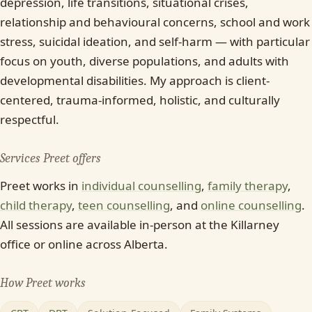
depression, life transitions, situational crises,
relationship and behavioural concerns, school and work
stress, suicidal ideation, and self-harm — with particular
focus on youth, diverse populations, and adults with
developmental disabilities. My approach is client-
centered, trauma-informed, holistic, and culturally
respectful.
Services Preet offers
Preet works in
individual counselling
,
family therapy
,
child therapy
,
teen counselling
, and
online counselling
.
All sessions are available in-person at the Killarney
office or online across Alberta.
How Preet works