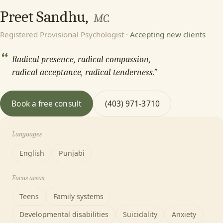
Preet Sandhu,
MC.
Registered Provisional Psychologist ·
Accepting new clients
“
Radical presence, radical compassion,
radical acceptance, radical tenderness.”
Book a free consult
(403) 971-3710
Languages
English
Punjabi
Focus areas
Teens
Family systems
Developmental disabilities
Suicidality
Anxiety