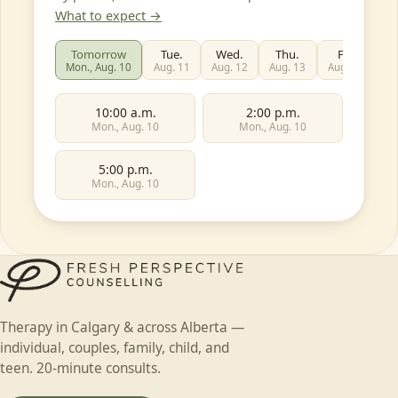
What to expect →
Tomorrow
Tue.
Wed.
Thu.
Fri.
Mon., Aug. 10
Aug. 11
Aug. 12
Aug. 13
Aug. 14
Au
10:00 a.m.
2:00 p.m.
Mon., Aug. 10
Mon., Aug. 10
5:00 p.m.
Mon., Aug. 10
First name
Individual
Couples
Family
Teen
Therapy in Calgary & across Alberta —
Child
Faith-based
Something else
individual, couples, family, child, and
Last name
teen. 20-minute consults.