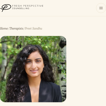
Fresh Perspective Counselling
Home
/
Therapists
/
Preet Sandhu