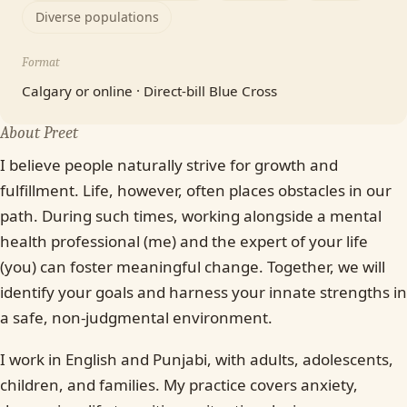
Diverse populations
Format
Calgary or online · Direct-bill Blue Cross
About Preet
I believe people naturally strive for growth and
fulfillment. Life, however, often places obstacles in our
path. During such times, working alongside a mental
health professional (me) and the expert of your life
(you) can foster meaningful change. Together, we will
identify your goals and harness your innate strengths in
a safe, non-judgmental environment.
I work in English and Punjabi, with adults, adolescents,
children, and families. My practice covers anxiety,