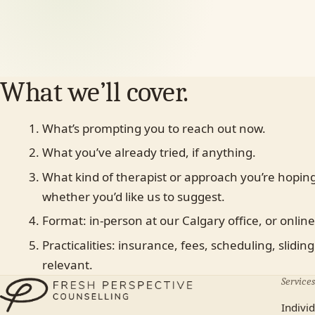
First name
Last name
Individual
Couples
Family
Teen
Child
Fa
Something else
What we’ll cover.
What’s prompting you to reach out now.
In-person (Calgary)
Online
No preference
What you’ve already tried, if anything.
Most plans cover us.
What kind of therapist or approach you’re hoping
Yes
No, paying privately
Not sure yet
whether you’d like us to suggest.
Format: in-person at our Calgary office, or online
Practicalities: insurance, fees, scheduling, sliding 
relevant.
Services
Indivi