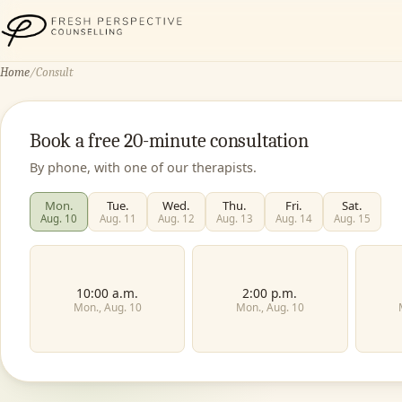
Fresh Perspective Counselling
Home
/
Consult
Book a free 20-minute consultation
By phone, with one of our therapists.
Mon.
Tue.
Wed.
Thu.
Fri.
Sat.
Aug. 10
Aug. 11
Aug. 12
Aug. 13
Aug. 14
Aug. 15
10:00 a.m.
2:00 p.m.
Mon., Aug. 10
Mon., Aug. 10