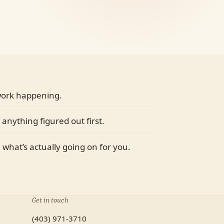
 work happening.
 anything figured out first.
m what’s actually going on for you.
Get in touch
(403) 971-3710