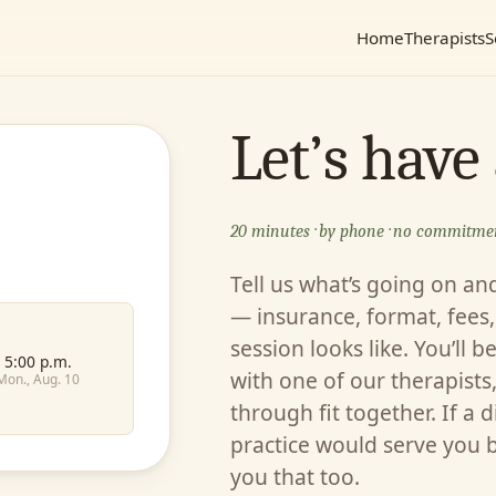
Home
Therapists
S
Let’s have
20 minutes · by phone · no commitme
Tell us what’s going on an
— insurance, format, fees, 
session looks like. You’ll b
5:00 p.m.
with one of our therapists,
Mon., Aug. 10
through fit together. If a d
practice would serve you bet
you that too.