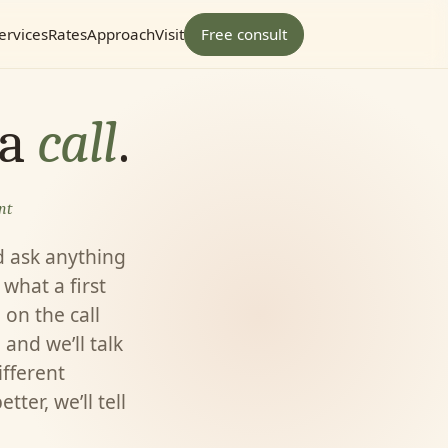
ervices
Rates
Approach
Visit
Free consult
 a
call
.
nt
d ask anything
what a first
e on the call
 and we’ll talk
ifferent
ter, we’ll tell