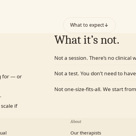
ith-based
What to expect
↓
What it’s not.
Not a session. There’s no clinical
Not a test. You don’t need to have
 for — or
Not one-size-fits-all. We start fro
.
scale if
About
dual
Our therapists