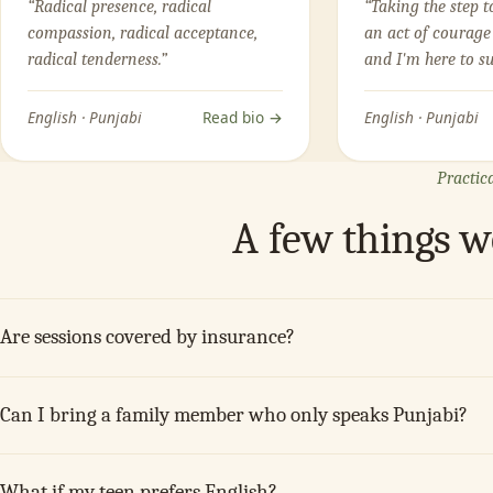
“Radical presence, radical
“Taking the step t
compassion, radical acceptance,
an act of courage
radical tenderness.”
and I'm here to s
English · Punjabi
Read bio →
English · Punjabi
Practica
A few things 
Are sessions covered by insurance?
Can I bring a family member who only speaks Punjabi?
What if my teen prefers English?