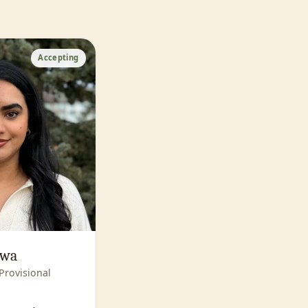
Accepting
awa
Provisional