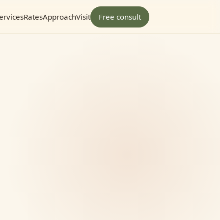
ervices
Rates
Approach
Visit
Free consult