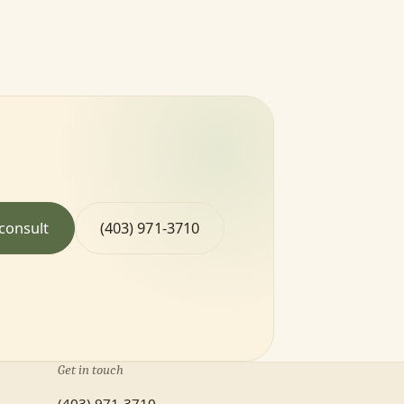
consult
(403) 971-3710
Get in touch
(403) 971-3710