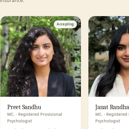
insurance.
Accepting
Preet Sandhu
Janat Randh
MC. · Registered Provisional
MC. · Registered 
Psychologist
Psychologist