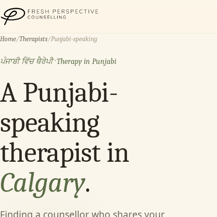
Fresh Perspective Counselling
Home
/
Therapists
/
Punjabi-speaking
ਪੰਜਾਬੀ ਵਿੱਚ ਥੈਰੇਪੀ · Therapy in Punjabi
A Punjabi-
speaking
therapist in
Calgary
.
Finding a counsellor who shares your