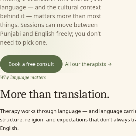
language — and the cultural context
behind it — matters more than most
things. Sessions can move between
Punjabi and English freely; you don’t
need to pick one.
All our therapists →
Book a free consult
Why language matters
More than translation.
Therapy works through language — and language carries
structure, religion, and expectations that don’t always tr
English.