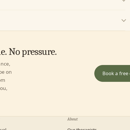
. No pressure.
ance,
 be on
Book a free 
rom
you,
About
dual
Our therapists