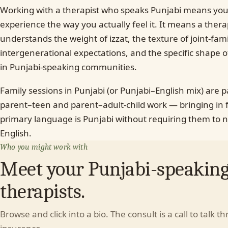
Working with a therapist who speaks Punjabi means you
experience the way you actually feel it. It means a ther
understands the weight of izzat, the texture of joint-fam
intergenerational expectations, and the specific shape 
in Punjabi-speaking communities.
Family sessions in Punjabi (or Punjabi–English mix) are 
parent–teen and parent–adult-child work — bringing i
primary language is Punjabi without requiring them to n
English.
Who you might work with
Meet your Punjabi-speakin
therapists.
Browse and click into a bio. The consult is a call to talk t