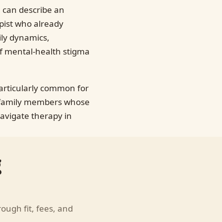
 can describe an
apist who already
ily dynamics,
of mental-health stigma
particularly common for
n family members whose
avigate therapy in
g
hrough fit, fees, and