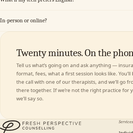
In-person or online?
Twenty minutes. On the phone
Tell us what’s going on and ask anything — insur
format, fees, what a first session looks like. You’ll
the call with one of our therapists, and we’ll go f
there together. If we’re not the right practice for 
we’ll say so.
Services
Indivi