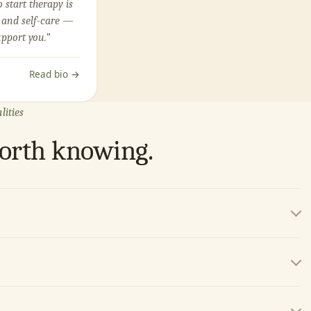
o start therapy is
 and self-care —
upport you.”
Read bio →
lities
worth knowing.