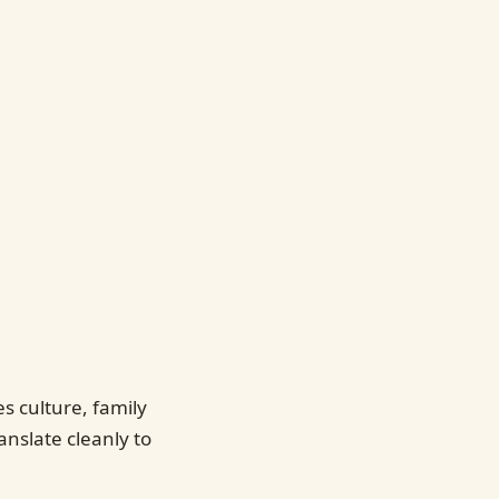
 culture, family
anslate cleanly to