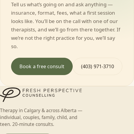
Tell us what’s going on and ask anything —
insurance, format, fees, what a first session
looks like. You’ll be on the call with one of our
therapists, and we’ll go from there together. If
we’re not the right practice for you, we’ll say
so.
Book a free consult
(403) 971-3710
Therapy in Calgary & across Alberta —
individual, couples, family, child, and
teen. 20-minute consults.