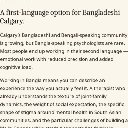
A first-language option for Bangladeshi
Calgary.
Calgary’s Bangladeshi and Bengali-speaking community
is growing, but Bangla-speaking psychologists are rare.
Most people end up working in their second language —
emotional work with reduced precision and added
cognitive load.
Working in Bangla means you can describe an
experience the way you actually feel it. A therapist who
already understands the texture of joint-family
dynamics, the weight of social expectation, the specific
shape of stigma around mental health in South Asian
communities, and the particular challenges of building a