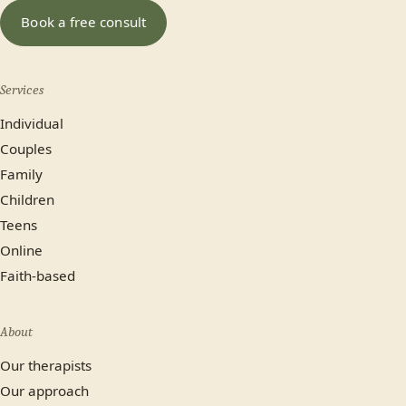
Book a free consult
Services
Individual
Couples
Family
Children
Teens
Online
Faith-based
About
Our therapists
Our approach