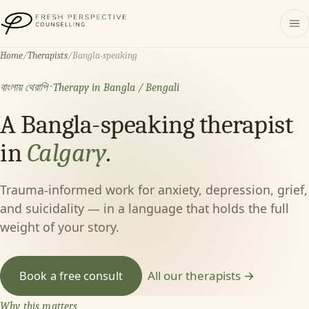
Fresh Perspective Counselling
Home
/
Therapists
/
Bangla-speaking
বাংলায় থেরাপি · Therapy in Bangla / Bengali
A Bangla-speaking therapist
in
Calgary
.
Trauma-informed work for anxiety, depression, grief,
and suicidality — in a language that holds the full
weight of your story.
All our therapists →
Book a free consult
Why this matters