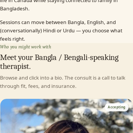
life in Canada while staying connected to family in
Bangladesh.
Sessions can move between Bangla, English, and
(conversationally) Hindi or Urdu — you choose what
feels right.
Who you might work with
Meet your Bangla / Bengali-speaking
therapist.
Browse and click into a bio. The consult is a call to talk
through fit, fees, and insurance.
Accepting