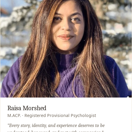
Raisa Morshed
M.ACP. · Registered Provisional Psychologist
“Every story, identity, and experience deserves to be