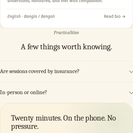
understood, honoured, and met with compassion.”
English · Bangla / Bengali
Read bio →
Practicalities
A few things worth knowing.
Are sessions covered by insurance?
In-person or online?
Twenty minutes. On the phone. No
pressure.