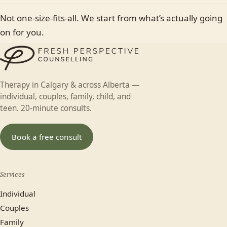
Not one-size-fits-all. We start from what’s actually going
on for you.
Therapy in Calgary & across Alberta —
individual, couples, family, child, and
teen. 20-minute consults.
Book a free consult
Services
Individual
Couples
Family