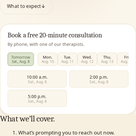
What to expect
↓
Book a free 20-minute consultation
By phone, with one of our therapists.
Tomorrow
Mon.
Tue.
Wed.
Thu.
Fri.
Sat., Aug. 8
Aug. 10
Aug. 11
Aug. 12
Aug. 13
Aug. 14
10:00 a.m.
2:00 p.m.
Sat., Aug. 8
Sat., Aug. 8
5:00 p.m.
Sat., Aug. 8
What we’ll cover.
What’s prompting you to reach out now.
First name