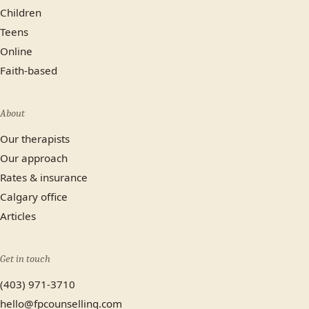
Children
Teens
Online
Faith-based
About
Our therapists
Our approach
Rates & insurance
Calgary office
Articles
Get in touch
(403) 971-3710
hello@fpcounselling.com