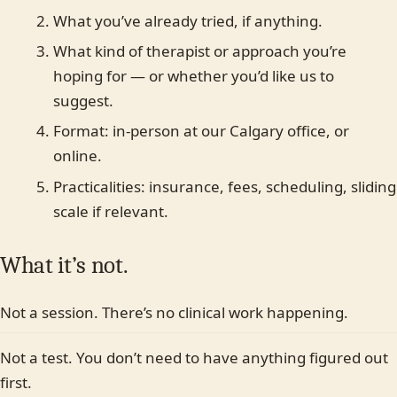
Individual
Couples
Family
Teen
Child
What you’ve already tried, if anything.
What kind of therapist or approach you’re
Faith-based
Something else
Last name
hoping for — or whether you’d like us to
suggest.
In-person (Calgary)
Online
No preference
Format: in-person at our Calgary office, or
online.
Most plans cover us.
Practicalities: insurance, fees, scheduling, sliding
Yes
No, paying privately
Not sure yet
scale if relevant.
What it’s not.
Not a session. There’s no clinical work happening.
Not a test. You don’t need to have anything figured out
first.