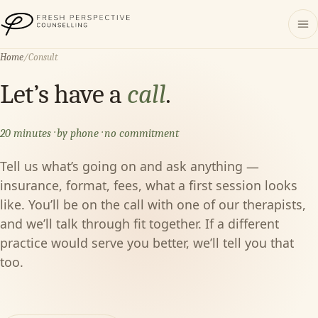
Fresh Perspective Counselling
Home
/
Consult
Let’s have a
call
.
20 minutes · by phone · no commitment
Tell us what’s going on and ask anything —
insurance, format, fees, what a first session looks
like. You’ll be on the call with one of our therapists,
and we’ll talk through fit together. If a different
practice would serve you better, we’ll tell you that
too.