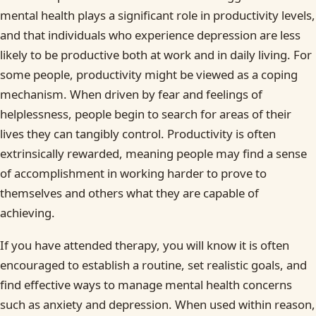
mental health plays a significant role in productivity levels,
and that individuals who experience depression are less
likely to be productive both at work and in daily living. For
some people, productivity might be viewed as a coping
mechanism. When driven by fear and feelings of
helplessness, people begin to search for areas of their
lives they can tangibly control. Productivity is often
extrinsically rewarded, meaning people may find a sense
of accomplishment in working harder to prove to
themselves and others what they are capable of
achieving.
If you have attended therapy, you will know it is often
encouraged to establish a routine, set realistic goals, and
find effective ways to manage mental health concerns
such as anxiety and depression. When used within reason,