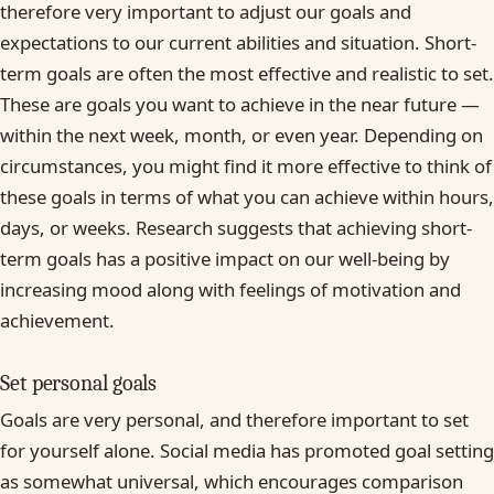
therefore very important to adjust our goals and
expectations to our current abilities and situation. Short-
term goals are often the most effective and realistic to set.
These are goals you want to achieve in the near future —
within the next week, month, or even year. Depending on
circumstances, you might find it more effective to think of
these goals in terms of what you can achieve within hours,
days, or weeks. Research suggests that achieving short-
term goals has a positive impact on our well-being by
increasing mood along with feelings of motivation and
achievement.
Set personal goals
Goals are very personal, and therefore important to set
for yourself alone. Social media has promoted goal setting
as somewhat universal, which encourages comparison