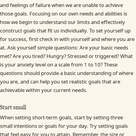
and feelings of failure when we are unable to achieve
those goals. Focusing on our own needs and abilities is
how we begin to understand our limits and effectively
construct goals that fit us individually. To set yourself up
for success, first check in with yourself and where you are
at. Ask yourself simple questions: Are your basic needs
met? Are you tired? Hungry? Stressed or triggered? What
is your anxiety level on a scale from 1 to 10? These
questions should provide a basic understanding of where
you are, and can help you set realistic goals that are
achievable within your current needs.
Start small
When setting short-term goals, start by setting three
small intentions or goals for your day. Try setting goals
that feel easy for you to attain. Remember, the size or