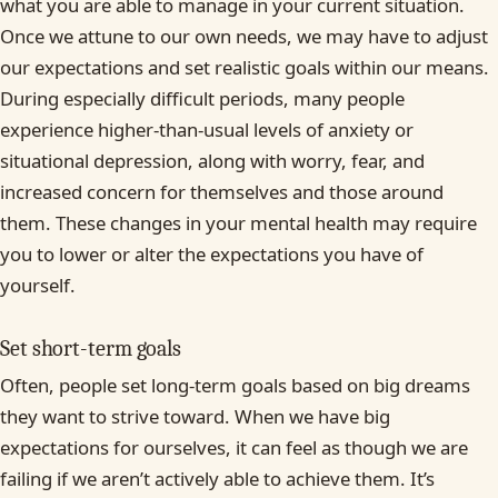
what you are able to manage in your current situation.
Once we attune to our own needs, we may have to adjust
our expectations and set realistic goals within our means.
During especially difficult periods, many people
experience higher-than-usual levels of anxiety or
situational depression, along with worry, fear, and
increased concern for themselves and those around
them. These changes in your mental health may require
you to lower or alter the expectations you have of
yourself.
Set short-term goals
Often, people set long-term goals based on big dreams
they want to strive toward. When we have big
expectations for ourselves, it can feel as though we are
failing if we aren’t actively able to achieve them. It’s