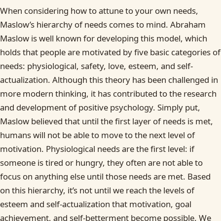
When considering how to attune to your own needs,
Maslow’s hierarchy of needs comes to mind. Abraham
Maslow is well known for developing this model, which
holds that people are motivated by five basic categories of
needs: physiological, safety, love, esteem, and self-
actualization. Although this theory has been challenged in
more modern thinking, it has contributed to the research
and development of positive psychology. Simply put,
Maslow believed that until the first layer of needs is met,
humans will not be able to move to the next level of
motivation. Physiological needs are the first level: if
someone is tired or hungry, they often are not able to
focus on anything else until those needs are met. Based
on this hierarchy, it’s not until we reach the levels of
esteem and self-actualization that motivation, goal
achievement, and self-betterment become possible. We