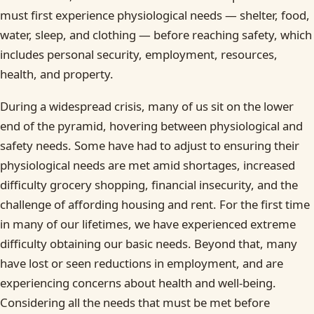
must first experience physiological needs — shelter, food,
water, sleep, and clothing — before reaching safety, which
includes personal security, employment, resources,
health, and property.
During a widespread crisis, many of us sit on the lower
end of the pyramid, hovering between physiological and
safety needs. Some have had to adjust to ensuring their
physiological needs are met amid shortages, increased
difficulty grocery shopping, financial insecurity, and the
challenge of affording housing and rent. For the first time
in many of our lifetimes, we have experienced extreme
difficulty obtaining our basic needs. Beyond that, many
have lost or seen reductions in employment, and are
experiencing concerns about health and well-being.
Considering all the needs that must be met before