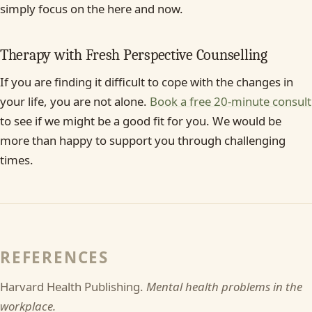
simply focus on the here and now.
Therapy with Fresh Perspective Counselling
If you are finding it difficult to cope with the changes in
your life, you are not alone.
Book a free 20-minute consult
to see if we might be a good fit for you. We would be
more than happy to support you through challenging
times.
REFERENCES
Harvard Health Publishing.
Mental health problems in the
workplace.