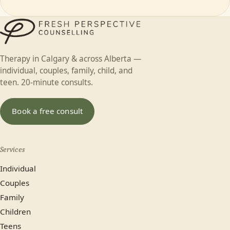
Therapy in Calgary & across Alberta —
individual, couples, family, child, and
teen. 20-minute consults.
Book a free consult
Services
Individual
Couples
Family
Children
Teens