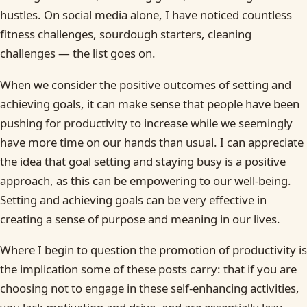
hustles. On social media alone, I have noticed countless
fitness challenges, sourdough starters, cleaning
challenges — the list goes on.
When we consider the positive outcomes of setting and
achieving goals, it can make sense that people have been
pushing for productivity to increase while we seemingly
have more time on our hands than usual. I can appreciate
the idea that goal setting and staying busy is a positive
approach, as this can be empowering to our well-being.
Setting and achieving goals can be very effective in
creating a sense of purpose and meaning in our lives.
Where I begin to question the promotion of productivity is
the implication some of these posts carry: that if you are
choosing not to engage in these self-enhancing activities,