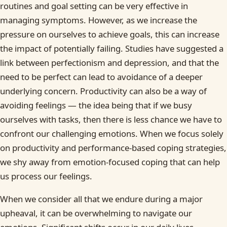
routines and goal setting can be very effective in
managing symptoms. However, as we increase the
pressure on ourselves to achieve goals, this can increase
the impact of potentially failing. Studies have suggested a
link between perfectionism and depression, and that the
need to be perfect can lead to avoidance of a deeper
underlying concern. Productivity can also be a way of
avoiding feelings — the idea being that if we busy
ourselves with tasks, then there is less chance we have to
confront our challenging emotions. When we focus solely
on productivity and performance-based coping strategies,
we shy away from emotion-focused coping that can help
us process our feelings.
When we consider all that we endure during a major
upheaval, it can be overwhelming to navigate our