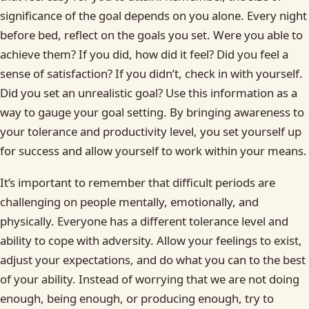
significance of the goal depends on you alone. Every night
before bed, reflect on the goals you set. Were you able to
achieve them? If you did, how did it feel? Did you feel a
sense of satisfaction? If you didn’t, check in with yourself.
Did you set an unrealistic goal? Use this information as a
way to gauge your goal setting. By bringing awareness to
your tolerance and productivity level, you set yourself up
for success and allow yourself to work within your means.
It’s important to remember that difficult periods are
challenging on people mentally, emotionally, and
physically. Everyone has a different tolerance level and
ability to cope with adversity. Allow your feelings to exist,
adjust your expectations, and do what you can to the best
of your ability. Instead of worrying that we are not doing
enough, being enough, or producing enough, try to