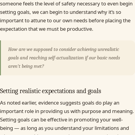
someone feels the level of safety necessary to even begin
setting goals, we can begin to understand why it’s so
important to attune to our own needs before placing the
expectation that we must be productive.
How are we supposed to consider achieving unrealistic
goals and reaching self-actualization if our basic needs
aren’t being met?
Setting realistic expectations and goals
As noted earlier, evidence suggests goals do play an
important role in providing us with purpose and meaning.
Setting goals can be effective in promoting your well-
being — as long as you understand your limitations and