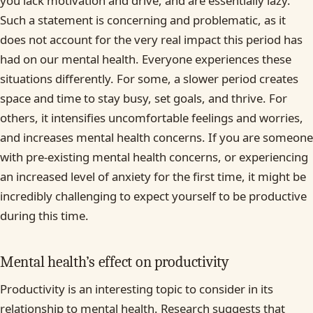
you lack motivation and drive, and are essentially lazy.
Such a statement is concerning and problematic, as it
does not account for the very real impact this period has
had on our mental health. Everyone experiences these
situations differently. For some, a slower period creates
space and time to stay busy, set goals, and thrive. For
others, it intensifies uncomfortable feelings and worries,
and increases mental health concerns. If you are someone
with pre-existing mental health concerns, or experiencing
an increased level of anxiety for the first time, it might be
incredibly challenging to expect yourself to be productive
during this time.
Mental health’s effect on productivity
Productivity is an interesting topic to consider in its
relationship to mental health. Research suggests that