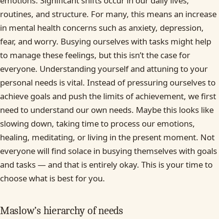
emotions. Significant shifts occur in our daily lives,
routines, and structure. For many, this means an increase
in mental health concerns such as anxiety, depression,
fear, and worry. Busying ourselves with tasks might help
to manage these feelings, but this isn’t the case for
everyone. Understanding yourself and attuning to your
personal needs is vital. Instead of pressuring ourselves to
achieve goals and push the limits of achievement, we first
need to understand our own needs. Maybe this looks like
slowing down, taking time to process our emotions,
healing, meditating, or living in the present moment. Not
everyone will find solace in busying themselves with goals
and tasks — and that is entirely okay. This is your time to
choose what is best for you.
Maslow’s hierarchy of needs