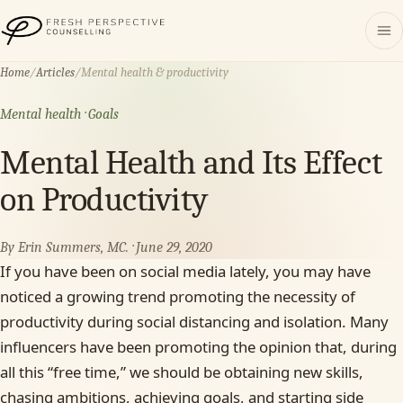
Fresh Perspective Counselling
Home
/
Articles
/
Mental health & productivity
Mental health · Goals
Mental Health and Its Effect
on Productivity
By Erin Summers, MC. · June 29, 2020
If you have been on social media lately, you may have
noticed a growing trend promoting the necessity of
productivity during social distancing and isolation. Many
influencers have been promoting the opinion that, during
all this “free time,” we should be obtaining new skills,
chasing ambitions, achieving goals, and starting side