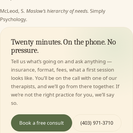
McLeod, S.
Maslow’s hierarchy of needs.
Simply
Psychology.
Twenty minutes. On the phone. No
pressure.
Tell us what’s going on and ask anything —
insurance, format, fees, what a first session
looks like. You’ll be on the call with one of our
therapists, and we’ll go from there together. If
we’re not the right practice for you, we’ll say
so.
Book a free consult
(403) 971-3710