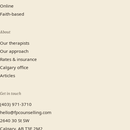
Online
Faith-based
About
Our therapists
Our approach
Rates & insurance
Calgary office
Articles
Get in touch
(403) 971-3710
hello@fpcounselling.com
2640 30 St SW
Calgary, AB T3E 2M2